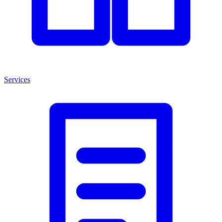
Services