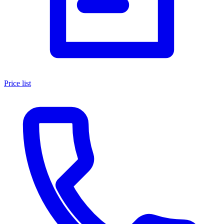
Price list