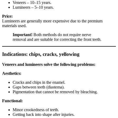
Veneers – 10–15 years.
Lumineers – 5–10 years.
Price:
Lumineers are generally more expensive due to the premium
materials used.
Important!
Both methods do not require nerve
removal and are suitable for correcting the front teeth.
Indications: chips, cracks, yellowing
Veneers and lumineers solve the following problems:
Aesthetics:
Cracks and chips in the enamel.
Gaps between teeth (diastema).
Pigmentation that cannot be removed by bleaching.
Functional:
Minor crookedness of teeth.
Getting back into shape after injuries.