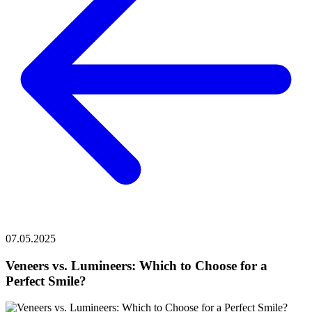
07.05.2025
Veneers vs. Lumineers: Which to Choose for a
Perfect Smile?