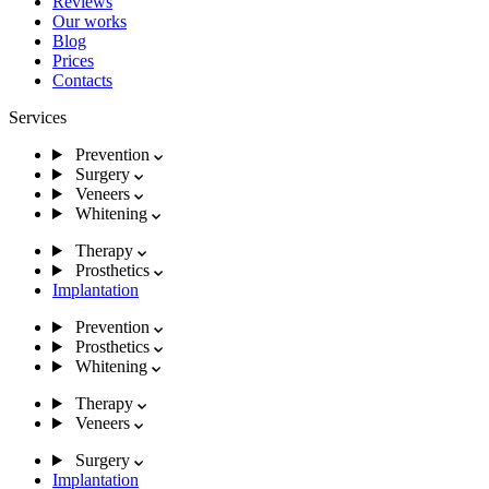
Reviews
Our works
Blog
Prices
Contacts
Services
Prevention
Surgery
Veneers
Whitening
Therapy
Prosthetics
Implantation
Prevention
Prosthetics
Whitening
Therapy
Veneers
Surgery
Implantation