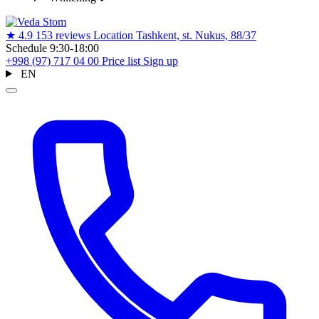
★
4.9
153 reviews
Location
Tashkent, st. Nukus, 88/37
Schedule
9:30-18:00
+998 (97) 717 04 00
Price list
Sign up
EN