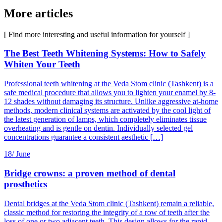
More articles
[ Find more interesting and useful information for yourself ]
The Best Teeth Whitening Systems: How to Safely
Whiten Your Teeth
Professional teeth whitening at the Veda Stom clinic (Tashkent) is a
safe medical procedure that allows you to lighten your enamel by 8-
12 shades without damaging its structure. Unlike aggressive at-home
methods, modern clinical systems are activated by the cool light of
the latest generation of lamps, which completely eliminates tissue
overheating and is gentle on dentin. Individually selected gel
concentrations guarantee a consistent aesthetic […]
18/
June
Bridge crowns: a proven method of dental
prosthetics
Dental bridges at the Veda Stom clinic (Tashkent) remain a reliable,
classic method for restoring the integrity of a row of teeth after the
loss of one or two adjacent teeth. This design allows for the rapid