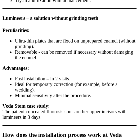
Try-in and fixation with dental cement.
Lumineers – a solution without grinding teeth
Peculiarities:
Ultra-thin plates that are fixed on unprepared enamel (without
grinding).
Removable - can be removed if necessary without damaging
the enamel.
Advantages:
Fast installation – in 2 visits.
Ideal for temporary correction (for example, before a
wedding).
Minimal sensitivity after the procedure.
Veda Stom case study:
The patient concealed fluorosis spots on her upper incisors with
lumineers in 3 days.
How does the installation process work at Veda