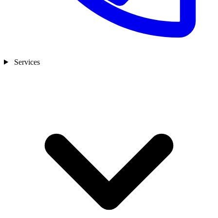
Services