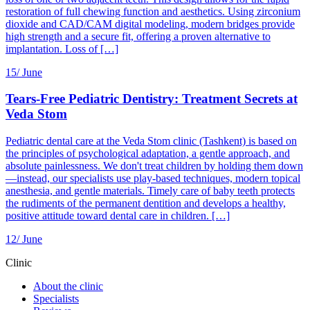
restoration of full chewing function and aesthetics. Using zirconium
dioxide and CAD/CAM digital modeling, modern bridges provide
high strength and a secure fit, offering a proven alternative to
implantation. Loss of […]
15/
June
Tears-Free Pediatric Dentistry: Treatment Secrets at
Veda Stom
Pediatric dental care at the Veda Stom clinic (Tashkent) is based on
the principles of psychological adaptation, a gentle approach, and
absolute painlessness. We don't treat children by holding them down
—instead, our specialists use play-based techniques, modern topical
anesthesia, and gentle materials. Timely care of baby teeth protects
the rudiments of the permanent dentition and develops a healthy,
positive attitude toward dental care in children. […]
12/
June
Clinic
About the clinic
Specialists