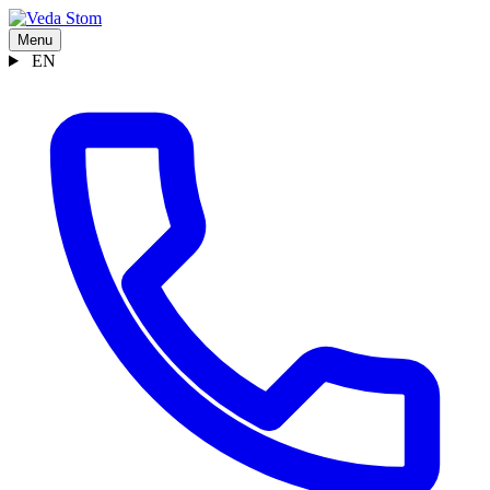
Menu
EN