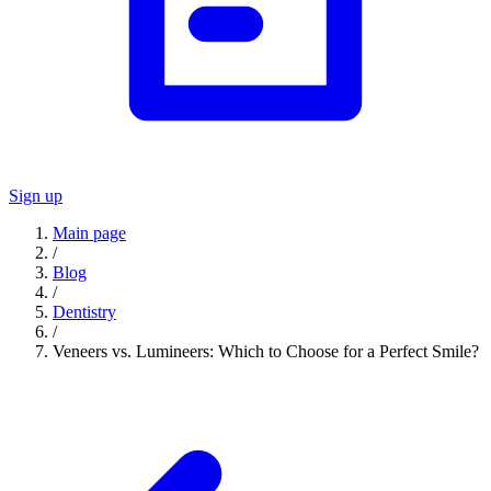
Sign up
Main page
/
Blog
/
Dentistry
/
Veneers vs. Lumineers: Which to Choose for a Perfect Smile?