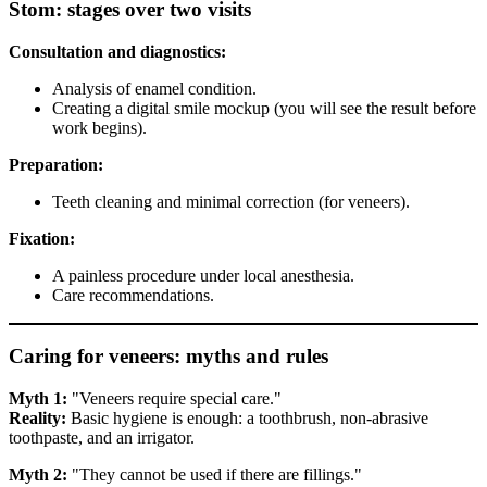
Stom: stages over two visits
Consultation and diagnostics:
Analysis of enamel condition.
Creating a digital smile mockup (you will see the result before
work begins).
Preparation:
Teeth cleaning and minimal correction (for veneers).
Fixation:
A painless procedure under local anesthesia.
Care recommendations.
Caring for veneers: myths and rules
Myth 1:
"Veneers require special care."
Reality:
Basic hygiene is enough: a toothbrush, non-abrasive
toothpaste, and an irrigator.
Myth 2:
"They cannot be used if there are fillings."