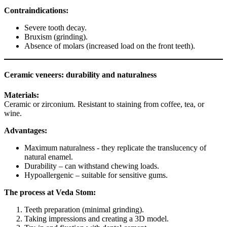
Contraindications:
Severe tooth decay.
Bruxism (grinding).
Absence of molars (increased load on the front teeth).
Ceramic veneers: durability and naturalness
Materials:
Ceramic or zirconium. Resistant to staining from coffee, tea, or
wine.
Advantages:
Maximum naturalness - they replicate the translucency of
natural enamel.
Durability – can withstand chewing loads.
Hypoallergenic – suitable for sensitive gums.
The process at Veda Stom:
Teeth preparation (minimal grinding).
Taking impressions and creating a 3D model.