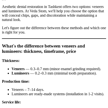
Aesthetic dental restoration in Tashkent offers two options: veneers
and lumineers. At Veda Stom, we'll help you choose the option that
will conceal chips, gaps, and discoloration while maintaining a
natural look.
Let's figure out the difference between these methods and which one
is right for you.
What's the difference between veneers and
lumineers: thickness, timeframe, price
Thickness:
Veneers
— 0.3–0.7 mm (minor enamel grinding required).
Lumineers
— 0.2–0.3 mm (minimal tooth preparation).
Production time:
Veneers – 7–14 days.
Lumineers are ready-made systems (installation in 1-2 visits).
Service life: