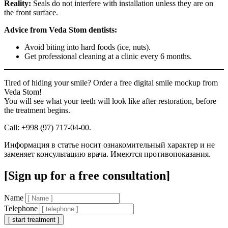
Reality:
Seals do not interfere with installation unless they are on
the front surface.
Advice from Veda Stom dentists:
Avoid biting into hard foods (ice, nuts).
Get professional cleaning at a clinic every 6 months.
Tired of hiding your smile? Order a free digital smile mockup from
Veda Stom!
You will see what your teeth will look like after restoration, before
the treatment begins.
Call: +998 (97) 717-04-00.
Информация в статье носит ознакомительный характер и не
заменяет консультацию врача. Имеются противопоказания.
[Sign up for a free consultation]
Name
Telephone
[ start treatment ]