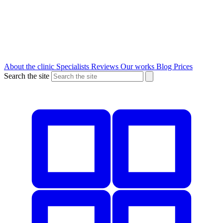
About the clinic
Specialists
Reviews
Our works
Blog
Prices
Search the site