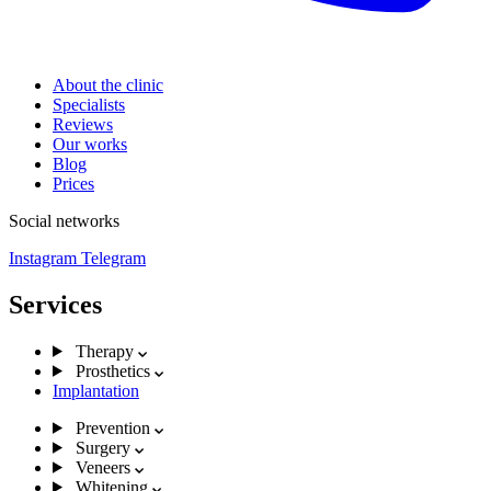
About the clinic
Specialists
Reviews
Our works
Blog
Prices
Social networks
Instagram
Telegram
Services
Therapy
Prosthetics
Implantation
Prevention
Surgery
Veneers
Whitening