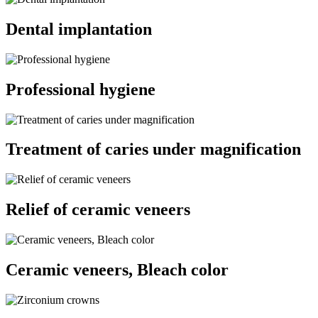
Dental implantation
Professional hygiene
Treatment of caries under magnification
Relief of ceramic veneers
Ceramic veneers, Bleach color