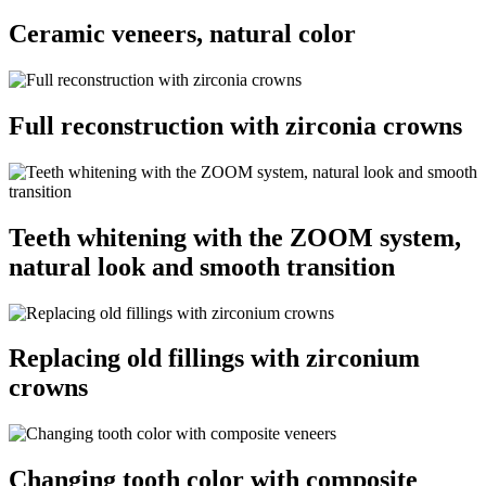
Ceramic veneers, natural color
Full reconstruction with zirconia crowns
Teeth whitening with the ZOOM system,
natural look and smooth transition
Replacing old fillings with zirconium
crowns
Changing tooth color with composite