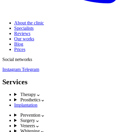
About the clinic
Specialists
Reviews
Our works
Blog
Prices
Social networks
Instagram
Telegram
Services
Therapy
Prosthetics
Implantation
Prevention
Surgery
Veneers
Whitening