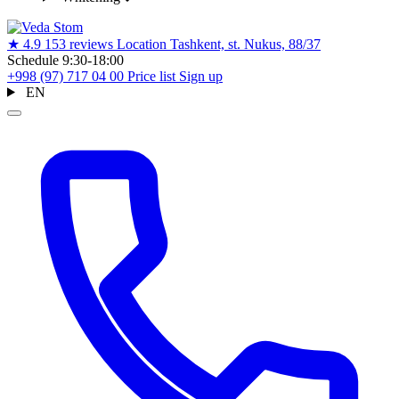
★
4.9
153 reviews
Location
Tashkent, st. Nukus, 88/37
Schedule
9:30-18:00
+998 (97) 717 04 00
Price list
Sign up
EN