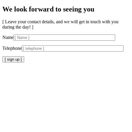
We look forward to seeing you
[ Leave your contact details, and we will get in touch with you
during the day! ]
Name
Telephone