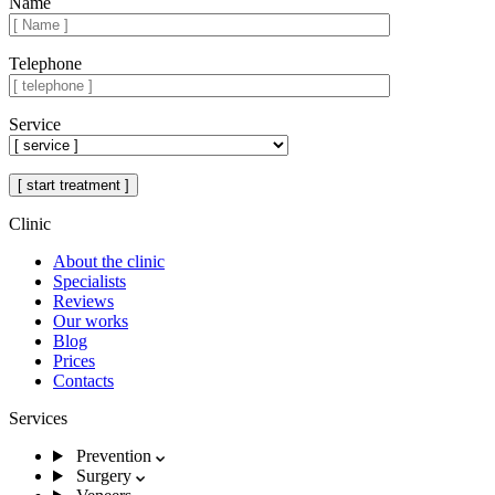
Name
Telephone
Service
Clinic
About the clinic
Specialists
Reviews
Our works
Blog
Prices
Contacts
Services
Prevention
Surgery