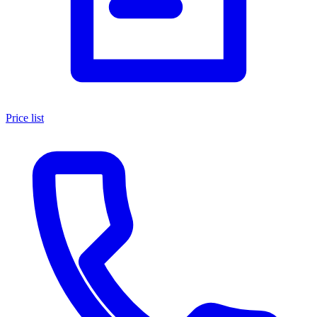
Price list