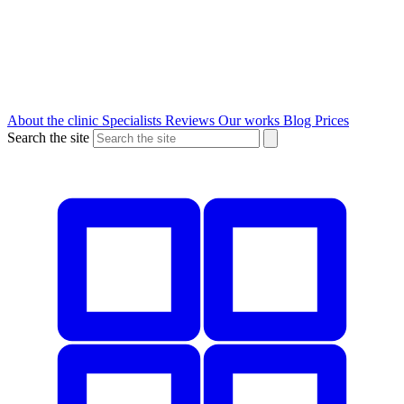
About the clinic
Specialists
Reviews
Our works
Blog
Prices
Search the site