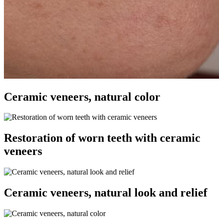
Ceramic veneers, natural color
Restoration of worn teeth with ceramic
veneers
Ceramic veneers, natural look and relief