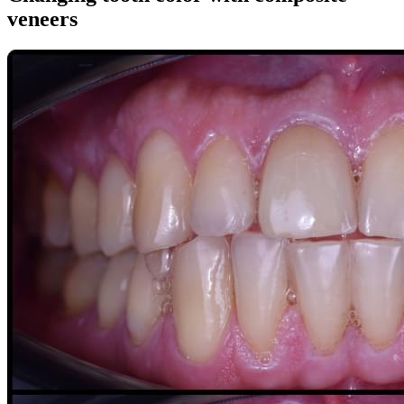
veneers