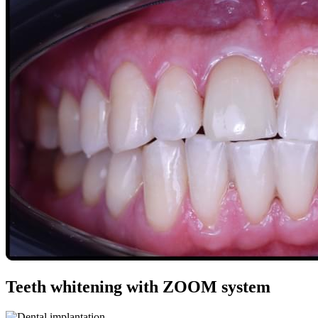
Teeth whitening with ZOOM system