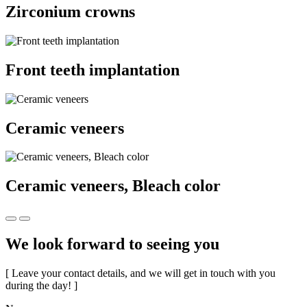
Zirconium crowns
Front teeth implantation
Ceramic veneers
Ceramic veneers, Bleach color
We look forward to seeing you
[ Leave your contact details, and we will get in touch with you
during the day! ]