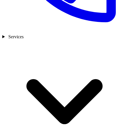
Services