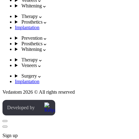
Veneers
Whitening
Therapy
Prosthetics
Implantation
Prevention
Prosthetics
Whitening
Therapy
Veneers
Surgery
Implantation
Vedastom 2026 © All rights reserved
Developed by
Sign up