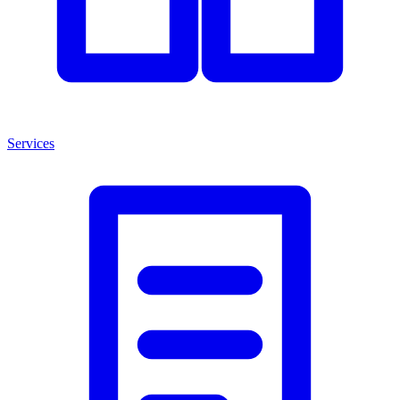
Services