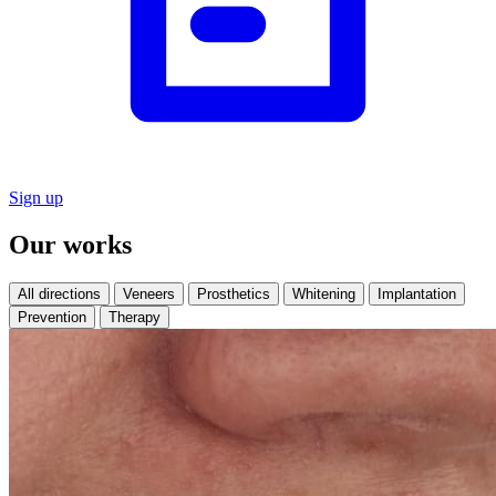
Sign up
Our works
All directions
Veneers
Prosthetics
Whitening
Implantation
Prevention
Therapy