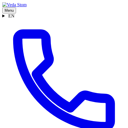
Menu
EN