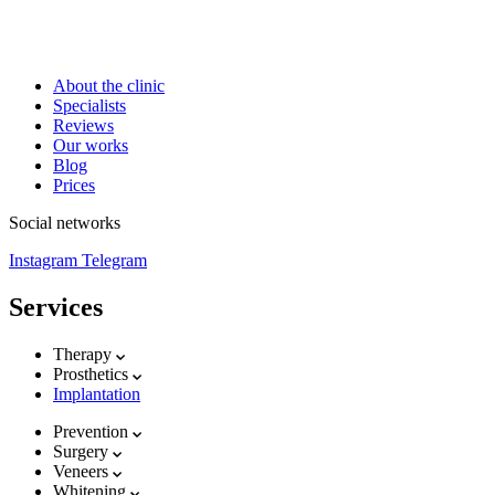
About the clinic
Specialists
Reviews
Our works
Blog
Prices
Social networks
Instagram
Telegram
Services
Therapy
Prosthetics
Implantation
Prevention
Surgery
Veneers
Whitening