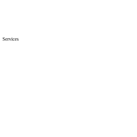
Services