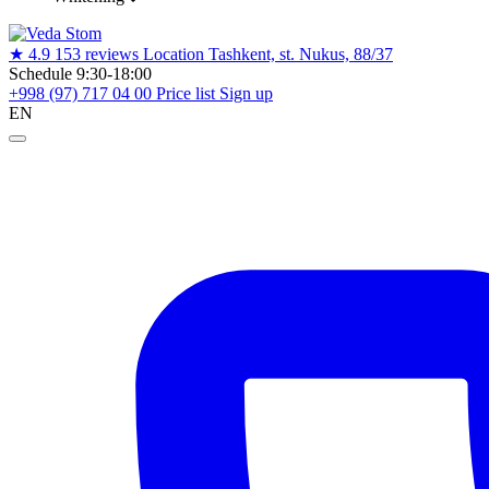
★
4.9
153 reviews
Location
Tashkent, st. Nukus, 88/37
Schedule
9:30-18:00
+998 (97) 717 04 00
Price list
Sign up
EN