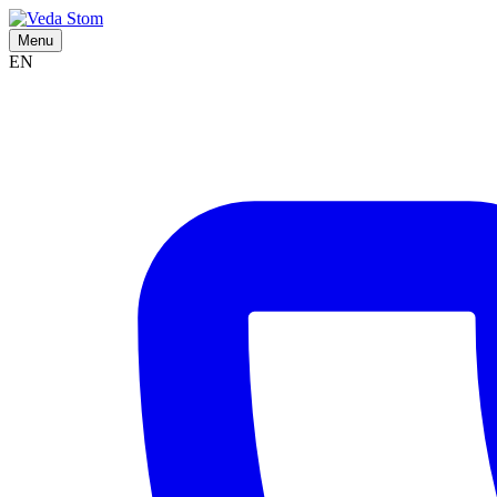
Menu
EN