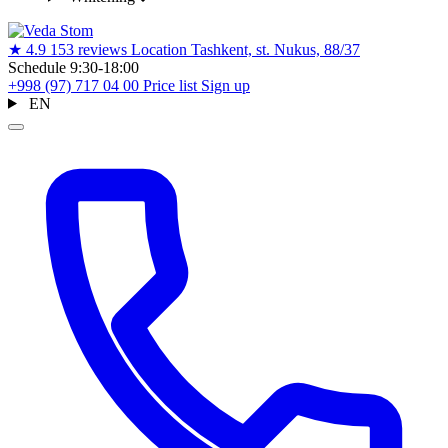
★
4.9
153 reviews
Location
Tashkent, st. Nukus, 88/37
Schedule
9:30-18:00
+998 (97) 717 04 00
Price list
Sign up
EN