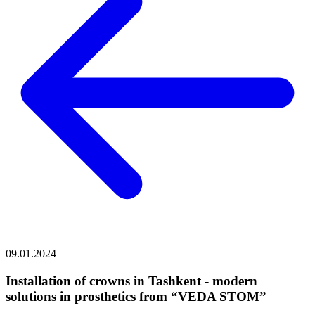
09.01.2024
Installation of crowns in Tashkent - modern
solutions in prosthetics from “VEDA STOM”