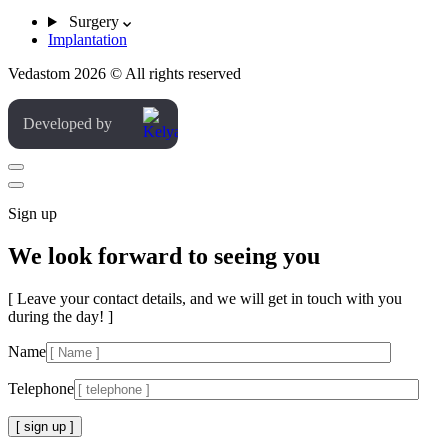
Surgery
Implantation
Vedastom 2026 © All rights reserved
Developed by
Sign up
We look forward to seeing you
[ Leave your contact details, and we will get in touch with you
during the day! ]
Name
Telephone