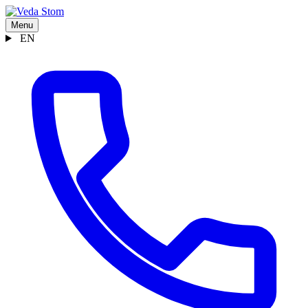
Menu
EN