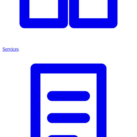
Services