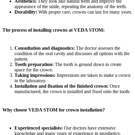
Aesthetics:
They look like natural teeth and improve the
appearance of the smile, repeating the anatomy of the teeth.
Durability:
With proper care, crowns can last for many years.
The process of installing crowns at VEDA STOM:
Consultation and diagnostics:
The doctor assesses the
condition of the oral cavity and discusses all options with the
patient.
Tooth preparation:
The tooth is ground down to create
space for the crown.
Taking impressions:
Impressions are taken to make a crown
in the laboratory.
Installation and fixation of the finished crown:
Once
manufactured, the crown is installed and fixed onto the tooth.
Why choose VEDA STOM for crown installation?
Experienced specialists:
Our doctors have extensive
knowledge and many years of experience in prosthetics.