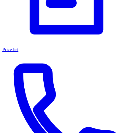
Price list