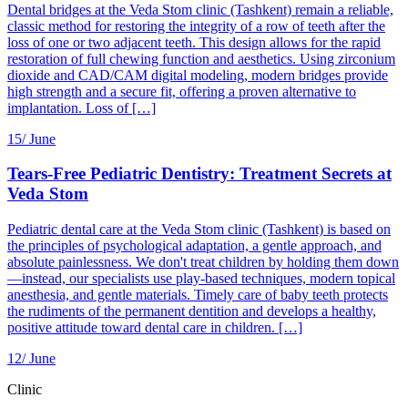
Dental bridges at the Veda Stom clinic (Tashkent) remain a reliable,
classic method for restoring the integrity of a row of teeth after the
loss of one or two adjacent teeth. This design allows for the rapid
restoration of full chewing function and aesthetics. Using zirconium
dioxide and CAD/CAM digital modeling, modern bridges provide
high strength and a secure fit, offering a proven alternative to
implantation. Loss of […]
15/
June
Tears-Free Pediatric Dentistry: Treatment Secrets at
Veda Stom
Pediatric dental care at the Veda Stom clinic (Tashkent) is based on
the principles of psychological adaptation, a gentle approach, and
absolute painlessness. We don't treat children by holding them down
—instead, our specialists use play-based techniques, modern topical
anesthesia, and gentle materials. Timely care of baby teeth protects
the rudiments of the permanent dentition and develops a healthy,
positive attitude toward dental care in children. […]
12/
June
Clinic