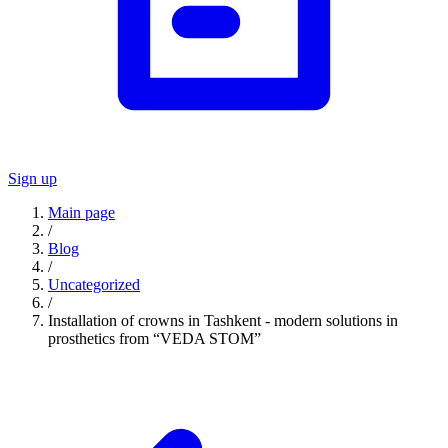
Sign up
Main page
/
Blog
/
Uncategorized
/
Installation of crowns in Tashkent - modern solutions in
prosthetics from “VEDA STOM”