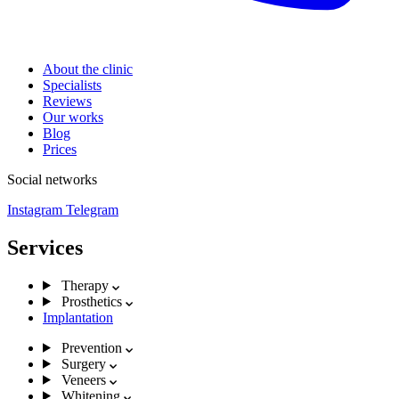
About the clinic
Specialists
Reviews
Our works
Blog
Prices
Social networks
Instagram
Telegram
Services
Therapy
Prosthetics
Implantation
Prevention
Surgery
Veneers
Whitening