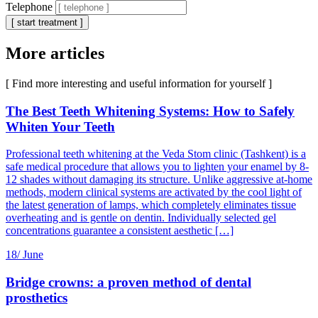
Telephone
[ start treatment ]
More articles
[ Find more interesting and useful information for yourself ]
The Best Teeth Whitening Systems: How to Safely
Whiten Your Teeth
Professional teeth whitening at the Veda Stom clinic (Tashkent) is a
safe medical procedure that allows you to lighten your enamel by 8-
12 shades without damaging its structure. Unlike aggressive at-home
methods, modern clinical systems are activated by the cool light of
the latest generation of lamps, which completely eliminates tissue
overheating and is gentle on dentin. Individually selected gel
concentrations guarantee a consistent aesthetic […]
18/
June
Bridge crowns: a proven method of dental
prosthetics