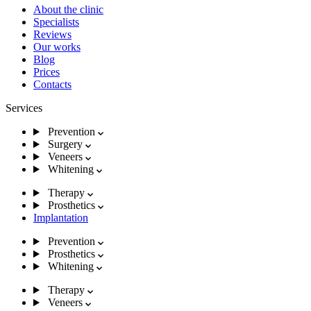
About the clinic
Specialists
Reviews
Our works
Blog
Prices
Contacts
Services
Prevention
Surgery
Veneers
Whitening
Therapy
Prosthetics
Implantation
Prevention
Prosthetics
Whitening
Therapy
Veneers