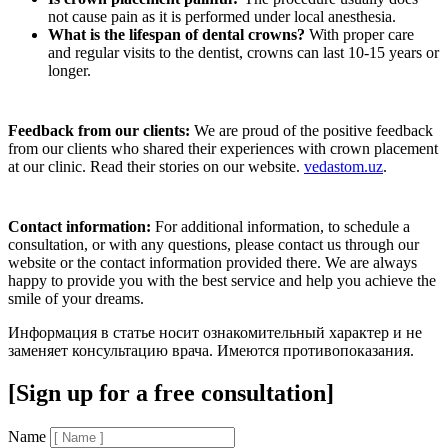
not cause pain as it is performed under local anesthesia.
What is the lifespan of dental crowns?
With proper care
and regular visits to the dentist, crowns can last 10-15 years or
longer.
Feedback from our clients:
We are proud of the positive feedback
from our clients who shared their experiences with crown placement
at our clinic. Read their stories on our website.
vedastom.uz
.
Contact information:
For additional information, to schedule a
consultation, or with any questions, please contact us through our
website or the contact information provided there. We are always
happy to provide you with the best service and help you achieve the
smile of your dreams.
Информация в статье носит ознакомительный характер и не
заменяет консультацию врача. Имеются противопоказания.
[Sign up for a free consultation]
Name