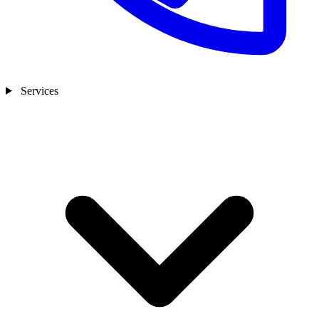
Services