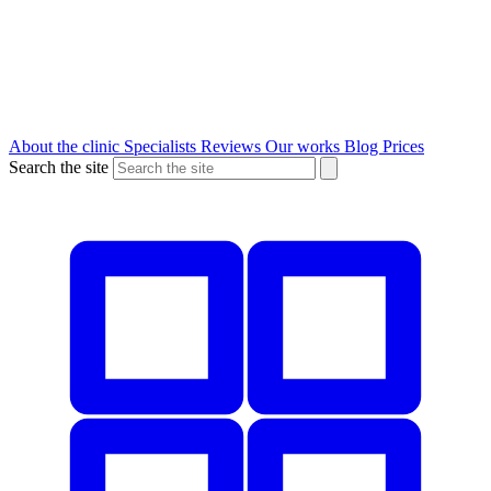
About the clinic
Specialists
Reviews
Our works
Blog
Prices
Search the site