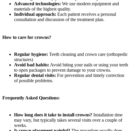
Advanced technologies:
We use modern equipment and
materials of the highest quality.
Individual approach:
Each patient receives a personal
consultation and discussion of the treatment plan.
How to care for crowns?
Regular hygiene:
Teeth cleaning and crown care (orthopedic
structures)
Avoid bad habits:
Avoid biting your nails or using your teeth
to open packages to prevent damage to your crowns.
Regular dental visits:
For prevention and timely correction
of possible problems.
Frequently Asked Questions:
How long does it take to install crowns?
Installation time
may vary, but typically takes several visits over a couple of
weeks.
Is crown placement painful?
The procedure usually does