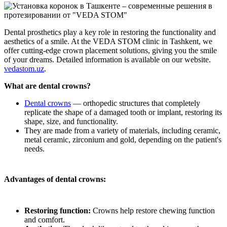
Dental prosthetics play a key role in restoring the functionality and
aesthetics of a smile. At the VEDA STOM clinic in Tashkent, we
offer cutting-edge crown placement solutions, giving you the smile
of your dreams. Detailed information is available on our website.
vedastom.uz
.
What are dental crowns?
Dental crowns
— orthopedic structures that completely
replicate the shape of a damaged tooth or implant, restoring its
shape, size, and functionality.
They are made from a variety of materials, including ceramic,
metal ceramic, zirconium and gold, depending on the patient's
needs.
Advantages of dental crowns:
Restoring function:
Crowns help restore chewing function
and comfort.