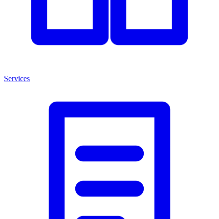
Services