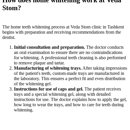
How does home whitening work at Veda
Stom?
The home teeth whitening process at Veda Stom clinic in Tashkent
begins with preparation and receiving recommendations from the
dentist.
Initial consultation and preparation.
The doctor conducts
an oral examination to ensure there are no contraindications
for whitening. A professional teeth cleaning is also performed
to remove plaque and tartar.
Manufacturing of whitening trays.
After taking impressions
of the patient's teeth, custom-made trays are manufactured in
the laboratory. This ensures a perfect fit and even distribution
of the whitening gel.
Instructions for use of caps and gel.
The patient receives
trays and a special whitening gel, along with detailed
instructions for use. The doctor explains how to apply the gel,
how long to wear the trays, and how to care for teeth during
whitening.