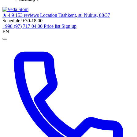
★
4.9
153 reviews
Location
Tashkent, st. Nukus, 88/37
Schedule
9:30-18:00
+998 (97) 717 04 00
Price list
Sign up
EN