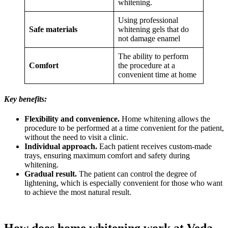
whitening.
Using professional
Safe materials
whitening gels that do
not damage enamel
The ability to perform
Comfort
the procedure at a
convenient time at home
Key benefits:
Flexibility and convenience.
Home whitening allows the
procedure to be performed at a time convenient for the patient,
without the need to visit a clinic.
Individual approach.
Each patient receives custom-made
trays, ensuring maximum comfort and safety during
whitening.
Gradual result.
The patient can control the degree of
lightening, which is especially convenient for those who want
to achieve the most natural result.