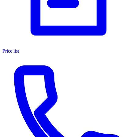
Price list