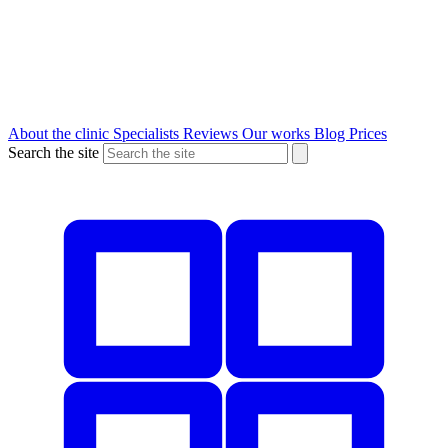
About the clinic
Specialists
Reviews
Our works
Blog
Prices
Search the site