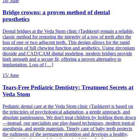
18/
June
Bridge crowns: a proven method of dental
prosthetics
Dental bridges at the Veda Stom clinic (Tashkent) remain a reliable,
classic method for restoring the integrity of a row of teeth after the
loss of one or two adjacent teeth. This design allows for the rapid
restoration of full chewing function and aesthetics. Using zirconium
dioxide and CAD/CAM digital modeling, modern bridges provide
high strength and a secure fit, offering a proven alternative to
implantation. Loss of […]
15/
June
Tears-Free Pediatric Dentistry: Treatment Secrets at
Veda Stom
Pediatric dental care at the Veda Stom clinic (Tashkent) is based on
the principles of psychological adaptation, a gentle approach, and
absolute painlessness. We don't treat children by holding them down
—instead, our specialists use play-based techniques, modern topical
anesthesia, and gentle materials. Timely care of baby teeth protects
the rudiments of the permanent dentition and develops a healthy,