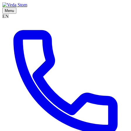
Menu
EN