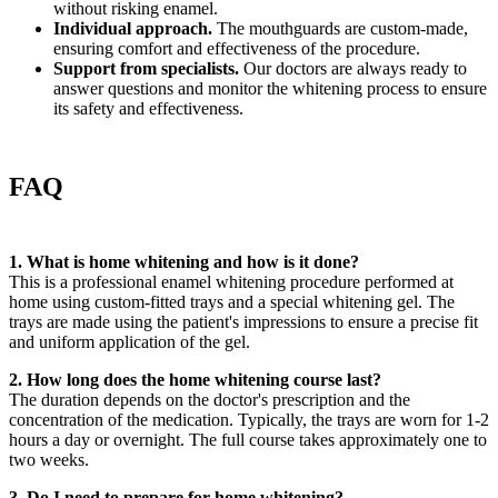
without risking enamel.
Individual approach.
The mouthguards are custom-made,
ensuring comfort and effectiveness of the procedure.
Support from specialists.
Our doctors are always ready to
answer questions and monitor the whitening process to ensure
its safety and effectiveness.
FAQ
1. What is home whitening and how is it done?
This is a professional enamel whitening procedure performed at
home using custom-fitted trays and a special whitening gel. The
trays are made using the patient's impressions to ensure a precise fit
and uniform application of the gel.
2. How long does the home whitening course last?
The duration depends on the doctor's prescription and the
concentration of the medication. Typically, the trays are worn for 1-2
hours a day or overnight. The full course takes approximately one to
two weeks.
3. Do I need to prepare for home whitening?