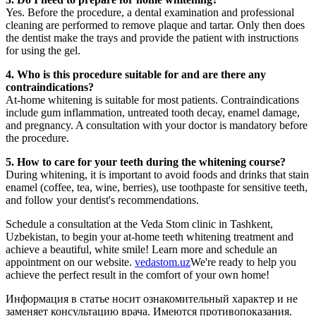
Yes. Before the procedure, a dental examination and professional
cleaning are performed to remove plaque and tartar. Only then does
the dentist make the trays and provide the patient with instructions
for using the gel.
4. Who is this procedure suitable for and are there any
contraindications?
At-home whitening is suitable for most patients. Contraindications
include gum inflammation, untreated tooth decay, enamel damage,
and pregnancy. A consultation with your doctor is mandatory before
the procedure.
5. How to care for your teeth during the whitening course?
During whitening, it is important to avoid foods and drinks that stain
enamel (coffee, tea, wine, berries), use toothpaste for sensitive teeth,
and follow your dentist's recommendations.
Schedule a consultation at the Veda Stom clinic in Tashkent,
Uzbekistan, to begin your at-home teeth whitening treatment and
achieve a beautiful, white smile! Learn more and schedule an
appointment on our website.
vedastom.uz
We're ready to help you
achieve the perfect result in the comfort of your own home!
Информация в статье носит ознакомительный характер и не
заменяет консультацию врача. Имеются противопоказания.