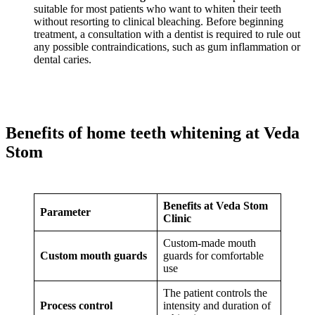
suitable for most patients who want to whiten their teeth
without resorting to clinical bleaching. Before beginning
treatment, a consultation with a dentist is required to rule out
any possible contraindications, such as gum inflammation or
dental caries.
Benefits of home teeth whitening at Veda
Stom
Benefits at Veda Stom
Parameter
Clinic
Custom-made mouth
Custom mouth guards
guards for comfortable
use
The patient controls the
Process control
intensity and duration of