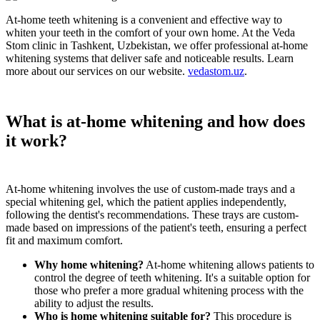
At-home teeth whitening is a convenient and effective way to
whiten your teeth in the comfort of your own home. At the Veda
Stom clinic in Tashkent, Uzbekistan, we offer professional at-home
whitening systems that deliver safe and noticeable results. Learn
more about our services on our website.
vedastom.uz
.
What is at-home whitening and how does
it work?
At-home whitening involves the use of custom-made trays and a
special whitening gel, which the patient applies independently,
following the dentist's recommendations. These trays are custom-
made based on impressions of the patient's teeth, ensuring a perfect
fit and maximum comfort.
Why home whitening?
At-home whitening allows patients to
control the degree of teeth whitening. It's a suitable option for
those who prefer a more gradual whitening process with the
ability to adjust the results.
Who is home whitening suitable for?
This procedure is