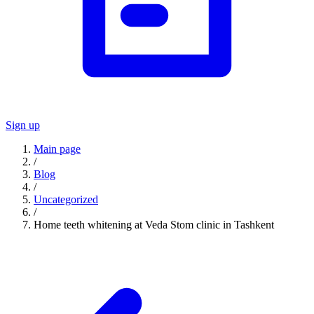
Sign up
Main page
/
Blog
/
Uncategorized
/
Home teeth whitening at Veda Stom clinic in Tashkent