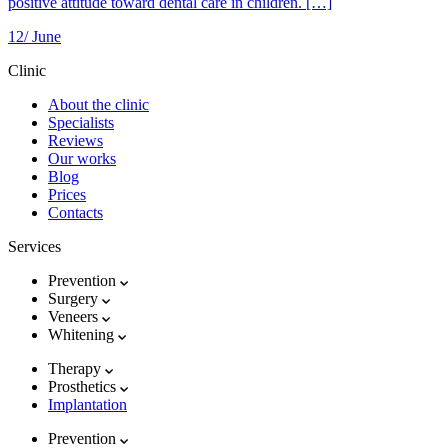
positive attitude toward dental care in children. […]
12/
June
Clinic
About the clinic
Specialists
Reviews
Our works
Blog
Prices
Contacts
Services
Prevention
Surgery
Veneers
Whitening
Therapy
Prosthetics
Implantation
Prevention