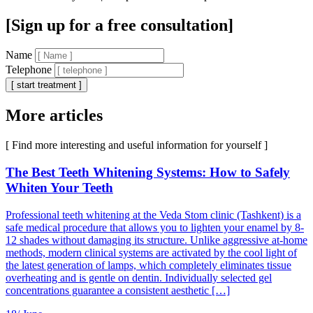
[Sign up for a free consultation]
Name
Telephone
[ start treatment ]
More articles
[ Find more interesting and useful information for yourself ]
The Best Teeth Whitening Systems: How to Safely
Whiten Your Teeth
Professional teeth whitening at the Veda Stom clinic (Tashkent) is a
safe medical procedure that allows you to lighten your enamel by 8-
12 shades without damaging its structure. Unlike aggressive at-home
methods, modern clinical systems are activated by the cool light of
the latest generation of lamps, which completely eliminates tissue
overheating and is gentle on dentin. Individually selected gel
concentrations guarantee a consistent aesthetic […]