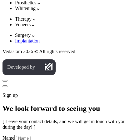
Prosthetics
Whitening
Therapy
Veneers
Surgery
Implantation
Vedastom 2026 © All rights reserved
Developed by
Sign up
We look forward to seeing you
[ Leave your contact details, and we will get in touch with you
during the day! ]
Name