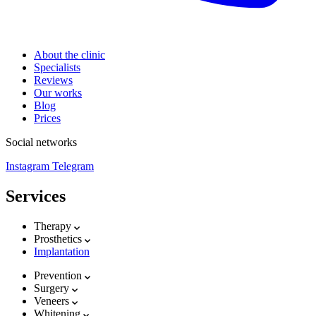
About the clinic
Specialists
Reviews
Our works
Blog
Prices
Social networks
Instagram
Telegram
Services
Therapy
Prosthetics
Implantation
Prevention
Surgery
Veneers
Whitening