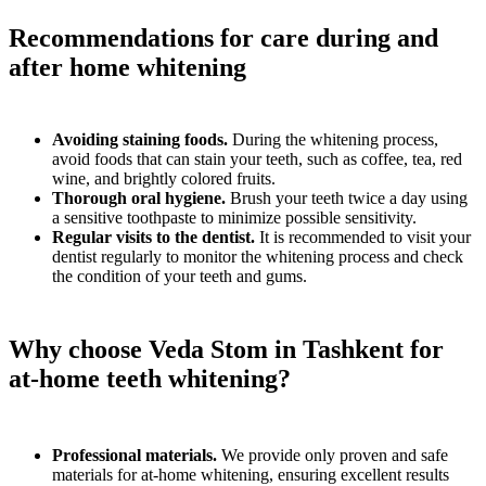
Recommendations for care during and
after home whitening
Avoiding staining foods.
During the whitening process,
avoid foods that can stain your teeth, such as coffee, tea, red
wine, and brightly colored fruits.
Thorough oral hygiene.
Brush your teeth twice a day using
a sensitive toothpaste to minimize possible sensitivity.
Regular visits to the dentist.
It is recommended to visit your
dentist regularly to monitor the whitening process and check
the condition of your teeth and gums.
Why choose Veda Stom in Tashkent for
at-home teeth whitening?
Professional materials.
We provide only proven and safe
materials for at-home whitening, ensuring excellent results