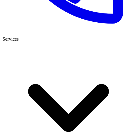
Services