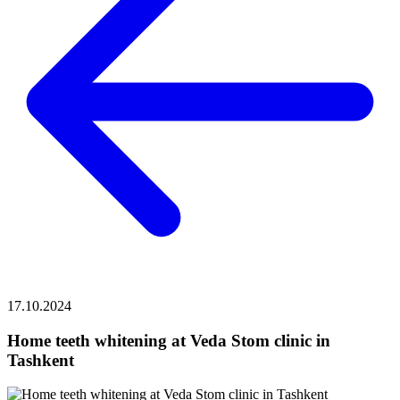
17.10.2024
Home teeth whitening at Veda Stom clinic in
Tashkent