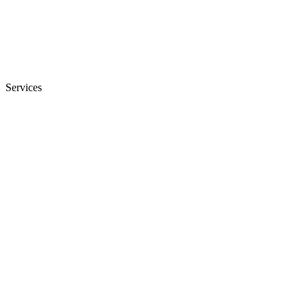
Services