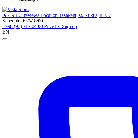
★
4.9
153 reviews
Location
Tashkent, st. Nukus, 88/37
Schedule
9:30-18:00
+998 (97) 717 04 00
Price list
Sign up
EN