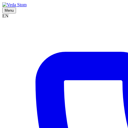
Menu
EN