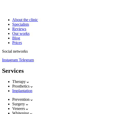
About the clinic
Specialists
Reviews
Our works
Blog
Prices
Social networks
Instagram
Telegram
Services
Therapy
Prosthetics
Implantation
Prevention
Surgery
Veneers
Whitening