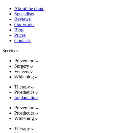
About the clinic
Specialists
Reviews
Our works
Blog
Prices
Contacts
Services
Prevention
Surgery
Veneers
Whitening
Therapy
Prosthetics
Implantation
Prevention
Prosthetics
Whitening
Therapy