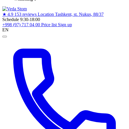
★
4.9
153 reviews
Location
Tashkent, st. Nukus, 88/37
Schedule
9:30-18:00
+998 (97) 717 04 00
Price list
Sign up
EN