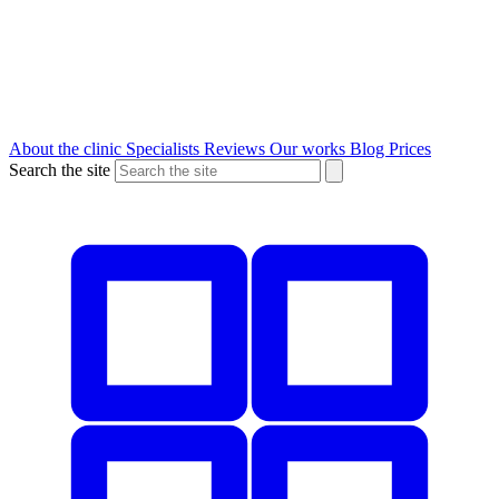
About the clinic
Specialists
Reviews
Our works
Blog
Prices
Search the site