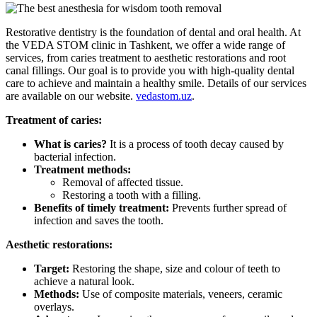
Restorative dentistry is the foundation of dental and oral health. At
the VEDA STOM clinic in Tashkent, we offer a wide range of
services, from caries treatment to aesthetic restorations and root
canal fillings. Our goal is to provide you with high-quality dental
care to achieve and maintain a healthy smile. Details of our services
are available on our website.
vedastom.uz
.
Treatment of caries:
What is caries?
It is a process of tooth decay caused by
bacterial infection.
Treatment methods:
Removal of affected tissue.
Restoring a tooth with a filling.
Benefits of timely treatment:
Prevents further spread of
infection and saves the tooth.
Aesthetic restorations:
Target:
Restoring the shape, size and colour of teeth to
achieve a natural look.
Methods:
Use of composite materials, veneers, ceramic
overlays.