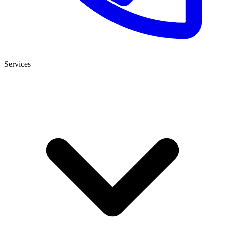
Services