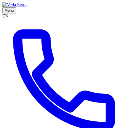
Menu
EN