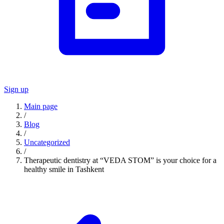
Sign up
Main page
/
Blog
/
Uncategorized
/
Therapeutic dentistry at “VEDA STOM” is your choice for a
healthy smile in Tashkent