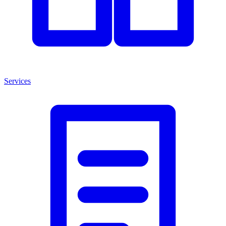
Services