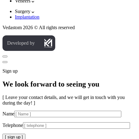
Veneers
Surgery
Implantation
Vedastom 2026 © All rights reserved
Developed by
Sign up
We look forward to seeing you
[ Leave your contact details, and we will get in touch with you
during the day! ]
Name
Telephone