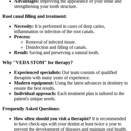
Advantages:
Improving the appearance of your smile and
strengthening your tooth structure.
Root canal filling and treatment:
Necessity:
It is performed in cases of deep caries,
inflammation or infection of the root canals.
Process:
Removal of infected tissue.
Disinfection and filling of canals.
Result:
Saving and preserving a natural tooth.
Why "VEDA STOM" for therapy?
Experienced specialists:
Our team consists of qualified
therapists with many years of experience.
Modern equipment:
Using the latest advances in dentistry to
ensure the best results.
Individual approach:
Each treatment plan is tailored to the
patient's unique needs.
Frequently Asked Questions:
How often should you visit a therapist?
It is recommended
to have check-ups with your dentist at least twice a year to
prevent the development of diseases and maintain oral health.