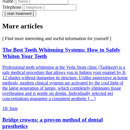
Name
Telephone
[ start treatment ]
More articles
[ Find more interesting and useful information for yourself ]
The Best Teeth Whitening Systems: How to Safely
Whiten Your Teeth
Professional teeth whitening at the Veda Stom clinic (Tashkent) is a
safe medical procedure that allows you to lighten your enamel by 8-
12 shades without damaging its structure. Unlike aggressive at-home
methods, modern clinical systems are activated by the cool light of
the latest generation of lamps, which completely eliminates tissue
overheating and is gentle on dentin. Individually selected gel
concentrations guarantee a consistent aesthetic […]
18/
June
Bridge crowns: a proven method of dental
prosthetics