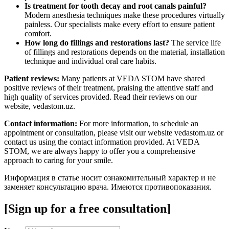
Is treatment for tooth decay and root canals painful?
Modern anesthesia techniques make these procedures virtually
painless. Our specialists make every effort to ensure patient
comfort.
How long do fillings and restorations last?
The service life
of fillings and restorations depends on the material, installation
technique and individual oral care habits.
Patient reviews:
Many patients at VEDA STOM have shared
positive reviews of their treatment, praising the attentive staff and
high quality of services provided. Read their reviews on our
website, vedastom.uz.
Contact information:
For more information, to schedule an
appointment or consultation, please visit our website vedastom.uz or
contact us using the contact information provided. At VEDA
STOM, we are always happy to offer you a comprehensive
approach to caring for your smile.
Информация в статье носит ознакомительный характер и не
заменяет консультацию врача. Имеются противопоказания.
[Sign up for a free consultation]