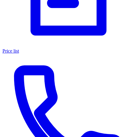
Price list