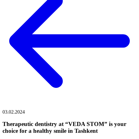
03.02.2024
Therapeutic dentistry at “VEDA STOM” is your
choice for a healthy smile in Tashkent