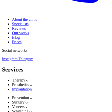
About the clinic
Specialists
Reviews
Our works
Blog
Prices
Social networks
Instagram
Telegram
Services
Therapy
Prosthetics
Implantation
Prevention
Surgery
Veneers
Whitening