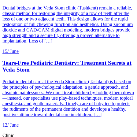
Dental bridges at the Veda Stom clinic (Tashkent) remain a reliable,
classic method for restoring the integrity of a row of teeth after the
loss of one or two adjacent teeth. This design allows for the rapid
restoration of full chewing function and aesthetics. Using zirconium
dioxide and CAD/CAM digital modeling, modern bridges provide
high strength and a secure fit, offering a proven alternative to
implantation. Loss of […]
15/
June
Tears-Free Pediatric Dentistry: Treatment Secrets at
Veda Stom
Pediatric dental care at the Veda Stom clinic (Tashkent) is based on
the principles of psychological adaptation, a gentle approach, and
absolute painlessness. We don't treat children by holding them down
—instead, our specialists use play-based techniques, modern topical
anesthesia, and gentle materials. Timely care of baby teeth protects
the rudiments of the permanent dentition and develops a healthy,
positive attitude toward dental care in children. […]
12/
June
Clinic