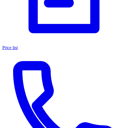
Price list