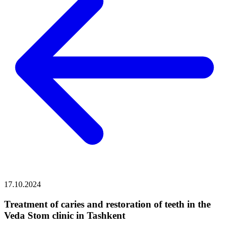
17.10.2024
Treatment of caries and restoration of teeth in the
Veda Stom clinic in Tashkent