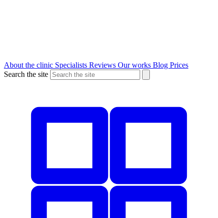
About the clinic
Specialists
Reviews
Our works
Blog
Prices
Search the site