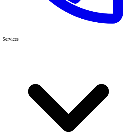
Services