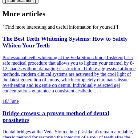
[ start treatment ]
More articles
[ Find more interesting and useful information for yourself ]
The Best Teeth Whitening Systems: How to Safely
Whiten Your Teeth
Professional teeth whitening at the Veda Stom clinic (Tashkent) is a
safe medical procedure that allows you to lighten your enamel by 8-
12 shades without damaging its structure. Unlike aggressive at-home
methods, modern clinical systems are activated by the cool light of
the latest generation of lamps, which completely eliminates tissue
overheating and is gentle on dentin. Individually selected gel
concentrations guarantee a consistent aesthetic […]
18/
June
Bridge crowns: a proven method of dental
prosthetics
Dental bridges at the Veda Stom clinic (Tashkent) remain a reliable,
classic method for restoring the integrity of a row of teeth after the