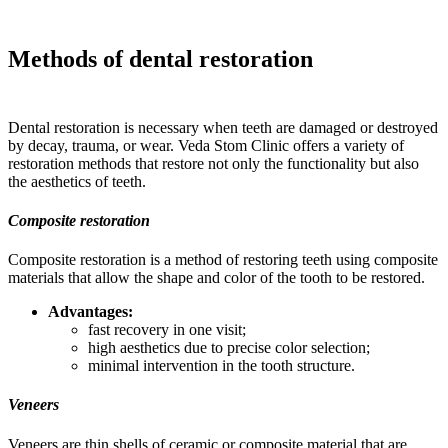
Methods of dental restoration
Dental restoration is necessary when teeth are damaged or destroyed
by decay, trauma, or wear. Veda Stom Clinic offers a variety of
restoration methods that restore not only the functionality but also
the aesthetics of teeth.
Composite restoration
Composite restoration is a method of restoring teeth using composite
materials that allow the shape and color of the tooth to be restored.
Advantages:
fast recovery in one visit;
high aesthetics due to precise color selection;
minimal intervention in the tooth structure.
Veneers
Veneers are thin shells of ceramic or composite material that are