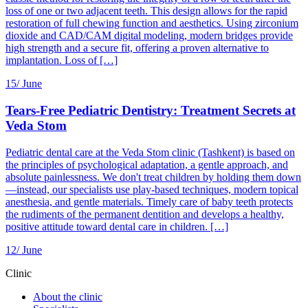
loss of one or two adjacent teeth. This design allows for the rapid
restoration of full chewing function and aesthetics. Using zirconium
dioxide and CAD/CAM digital modeling, modern bridges provide
high strength and a secure fit, offering a proven alternative to
implantation. Loss of […]
15/
June
Tears-Free Pediatric Dentistry: Treatment Secrets at
Veda Stom
Pediatric dental care at the Veda Stom clinic (Tashkent) is based on
the principles of psychological adaptation, a gentle approach, and
absolute painlessness. We don't treat children by holding them down
—instead, our specialists use play-based techniques, modern topical
anesthesia, and gentle materials. Timely care of baby teeth protects
the rudiments of the permanent dentition and develops a healthy,
positive attitude toward dental care in children. […]
12/
June
Clinic
About the clinic