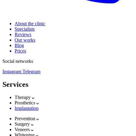
About the clinic
Specialists
Reviews
Our works
Blog
Prices
Social networks
Instagram
Telegram
Services
Therapy
Prosthetics
Implantation
Prevention
Surgery
Veneers
Whitening