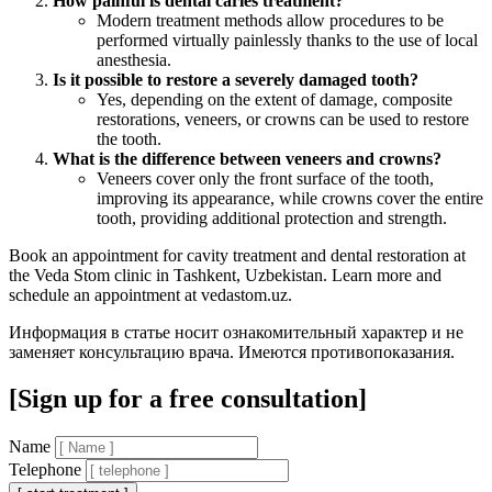
How painful is dental caries treatment?
Modern treatment methods allow procedures to be
performed virtually painlessly thanks to the use of local
anesthesia.
Is it possible to restore a severely damaged tooth?
Yes, depending on the extent of damage, composite
restorations, veneers, or crowns can be used to restore
the tooth.
What is the difference between veneers and crowns?
Veneers cover only the front surface of the tooth,
improving its appearance, while crowns cover the entire
tooth, providing additional protection and strength.
Book an appointment for cavity treatment and dental restoration at
the Veda Stom clinic in Tashkent, Uzbekistan. Learn more and
schedule an appointment at vedastom.uz.
Информация в статье носит ознакомительный характер и не
заменяет консультацию врача. Имеются противопоказания.
[Sign up for a free consultation]
Name
Telephone