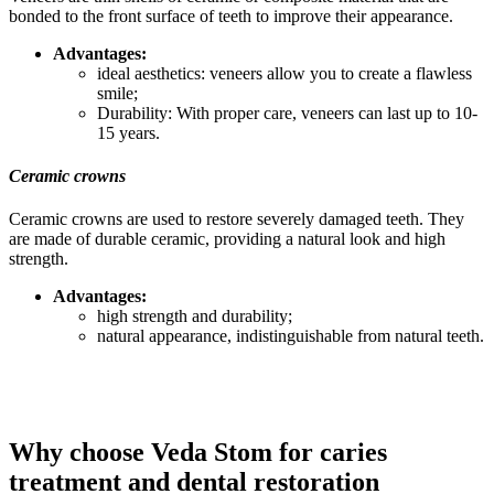
bonded to the front surface of teeth to improve their appearance.
Advantages:
ideal aesthetics: veneers allow you to create a flawless
smile;
Durability: With proper care, veneers can last up to 10-
15 years.
Ceramic crowns
Ceramic crowns are used to restore severely damaged teeth. They
are made of durable ceramic, providing a natural look and high
strength.
Advantages:
high strength and durability;
natural appearance, indistinguishable from natural teeth.
Why choose Veda Stom for caries
treatment and dental restoration