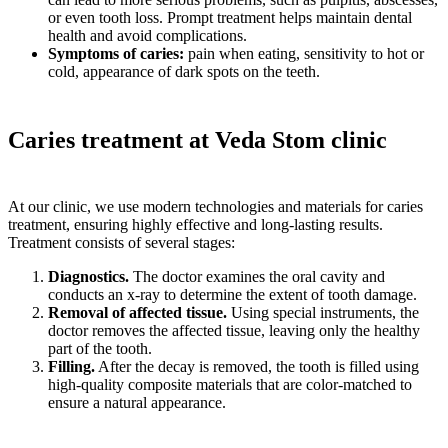
or even tooth loss. Prompt treatment helps maintain dental
health and avoid complications.
Symptoms of caries:
pain when eating, sensitivity to hot or
cold, appearance of dark spots on the teeth.
Caries treatment at Veda Stom clinic
At our clinic, we use modern technologies and materials for caries
treatment, ensuring highly effective and long-lasting results.
Treatment consists of several stages:
Diagnostics.
The doctor examines the oral cavity and
conducts an x-ray to determine the extent of tooth damage.
Removal of affected tissue.
Using special instruments, the
doctor removes the affected tissue, leaving only the healthy
part of the tooth.
Filling.
After the decay is removed, the tooth is filled using
high-quality composite materials that are color-matched to
ensure a natural appearance.