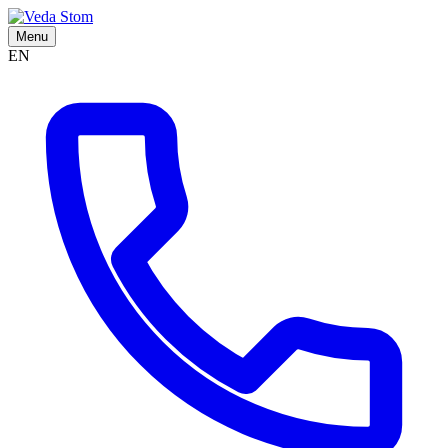
Menu
EN