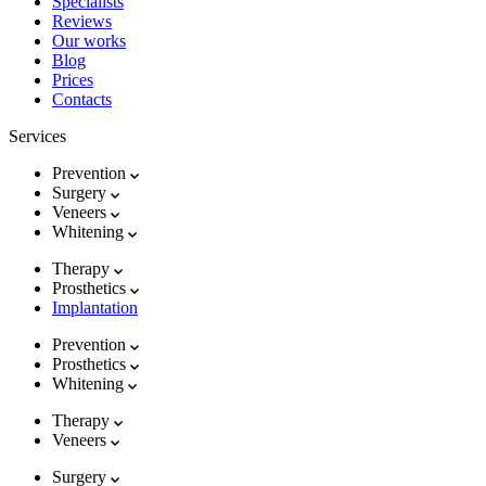
Specialists
Reviews
Our works
Blog
Prices
Contacts
Services
Prevention
Surgery
Veneers
Whitening
Therapy
Prosthetics
Implantation
Prevention
Prosthetics
Whitening
Therapy
Veneers
Surgery