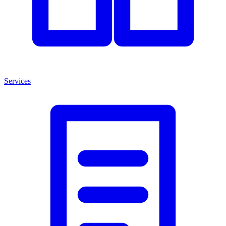
Services