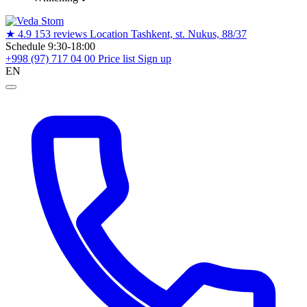
★
4.9
153 reviews
Location
Tashkent, st. Nukus, 88/37
Schedule
9:30-18:00
+998 (97) 717 04 00
Price list
Sign up
EN