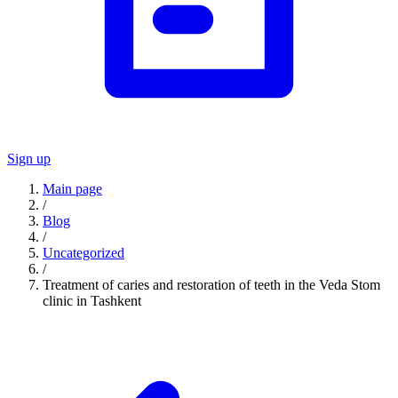
Sign up
Main page
/
Blog
/
Uncategorized
/
Treatment of caries and restoration of teeth in the Veda Stom
clinic in Tashkent