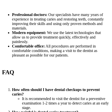
Professional doctors:
Our specialists have many years of
experience in treating caries and restoring teeth, constantly
improving their skills and using only proven methods and
materials.
Modern equipment:
We use the latest technologies that
allow us to provide treatment quickly, effectively and
painlessly.
Comfortable office:
All procedures are performed in
comfortable conditions, making a visit to the dentist as
pleasant as possible for our patients.
FAQ
How often should I have dental checkups to prevent
caries?
It is recommended to visit the dentist for a preventive
examination 1-2 times a year to detect caries at an early
stage.