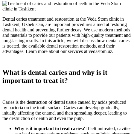
Dental caries treatment and restoration at the Veda Stom clinic in
Tashkent, Uzbekistan, are important procedures aimed at restoring
dental health and preventing further decay. We use modern methods
and materials to provide our patients with high-quality treatment and
long-lasting results. In this article, we will discuss how dental caries
is treated, the available dental restoration methods, and their
advantages. Learn more about our services at vedastom.uz.
What is dental caries and why is it
important to treat it?
Caries is the destruction of dental tissue caused by acids produced
by bacteria on the tooth surface. Caries can develop gradually,
initially affecting the enamel and then spreading deeper, leading to
the destruction of dentin and even the pulp.
Why is it important to treat caries?
If left untreated, cavities
can lead to more serious problems, such as pulpitis, abscesses,