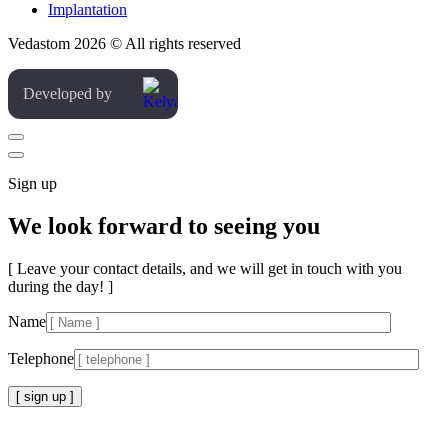
Implantation
Vedastom 2026 © All rights reserved
Developed by
Sign up
We look forward to seeing you
[ Leave your contact details, and we will get in touch with you
during the day! ]
Name
Telephone