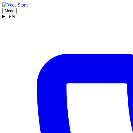
Menu
EN