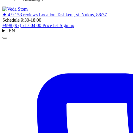
★
4.9
153 reviews
Location
Tashkent, st. Nukus, 88/37
Schedule
9:30-18:00
+998 (97) 717 04 00
Price list
Sign up
EN