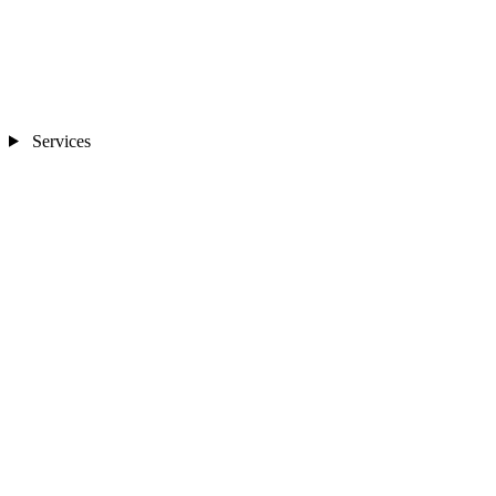
Services