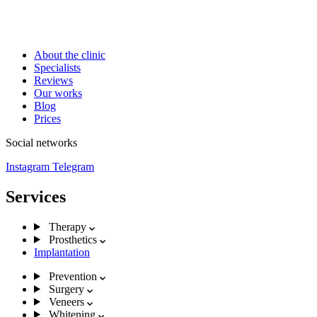
About the clinic
Specialists
Reviews
Our works
Blog
Prices
Social networks
Instagram
Telegram
Services
Therapy
Prosthetics
Implantation
Prevention
Surgery
Veneers
Whitening