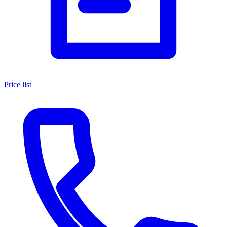
Price list