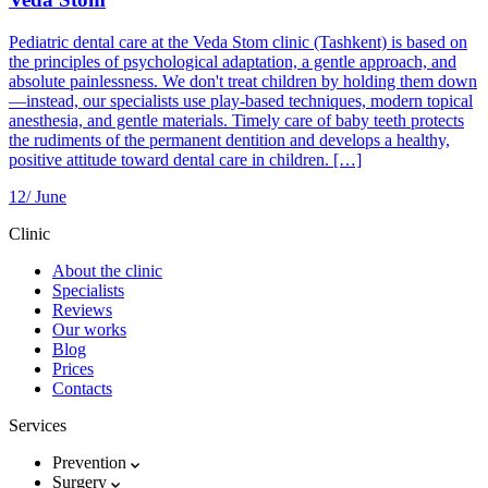
Pediatric dental care at the Veda Stom clinic (Tashkent) is based on
the principles of psychological adaptation, a gentle approach, and
absolute painlessness. We don't treat children by holding them down
—instead, our specialists use play-based techniques, modern topical
anesthesia, and gentle materials. Timely care of baby teeth protects
the rudiments of the permanent dentition and develops a healthy,
positive attitude toward dental care in children. […]
12/
June
Clinic
About the clinic
Specialists
Reviews
Our works
Blog
Prices
Contacts
Services
Prevention
Surgery