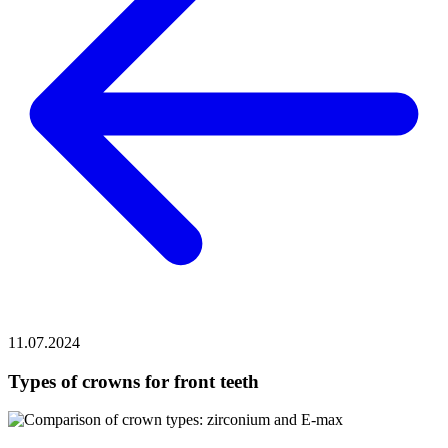
11.07.2024
Types of crowns for front teeth