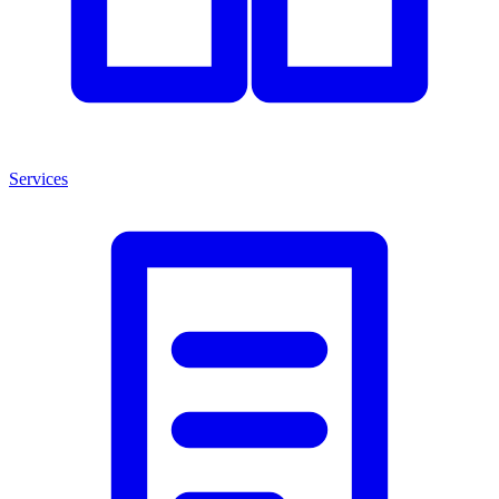
Services