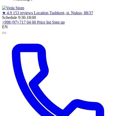
★
4.9
153 reviews
Location
Tashkent, st. Nukus, 88/37
Schedule
9:30-18:00
+998 (97) 717 04 00
Price list
Sign up
EN