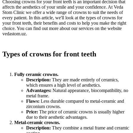
Choosing crowns for your front teeth is an important decision that
affects the aesthetics of your smile and your confidence. At Veda
Stom Clinic we offer a wide range of crowns to suit the needs of
every patient. In this article, we'll look at the types of crowns for
your front teeth, their benefits and costs to help you make the right
choice. You can find out more about our services on the website
vedastom.uz.
Types of crowns for front teeth
Fully ceramic crowns.
Description:
They are made entirely of ceramics,
which ensures a high level of aesthetics.
Advantages:
Natural appearance, biocompatibility, no
metal frame.
Flaws:
Less durable compared to metal-ceramic and
zirconium crowns.
Price:
The price of ceramic crowns is usually higher
due to their aesthetic advantages.
Metal-ceramic crowns.
Description:
They combine a metal frame and ceramic