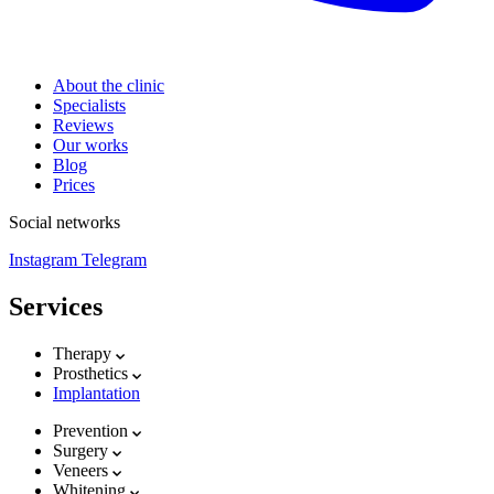
About the clinic
Specialists
Reviews
Our works
Blog
Prices
Social networks
Instagram
Telegram
Services
Therapy
Prosthetics
Implantation
Prevention
Surgery
Veneers
Whitening