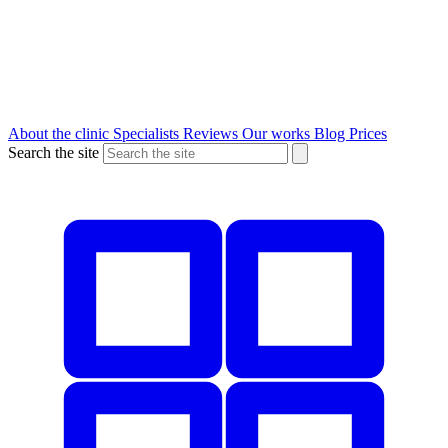
About the clinic
Specialists
Reviews
Our works
Blog
Prices
Search the site