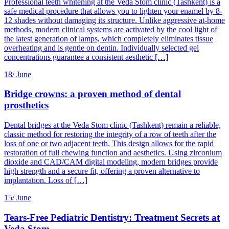
Professional teeth whitening at the Veda Stom clinic (Tashkent) is a
safe medical procedure that allows you to lighten your enamel by 8-
12 shades without damaging its structure. Unlike aggressive at-home
methods, modern clinical systems are activated by the cool light of
the latest generation of lamps, which completely eliminates tissue
overheating and is gentle on dentin. Individually selected gel
concentrations guarantee a consistent aesthetic […]
18/
June
Bridge crowns: a proven method of dental
prosthetics
Dental bridges at the Veda Stom clinic (Tashkent) remain a reliable,
classic method for restoring the integrity of a row of teeth after the
loss of one or two adjacent teeth. This design allows for the rapid
restoration of full chewing function and aesthetics. Using zirconium
dioxide and CAD/CAM digital modeling, modern bridges provide
high strength and a secure fit, offering a proven alternative to
implantation. Loss of […]
15/
June
Tears-Free Pediatric Dentistry: Treatment Secrets at
Veda Stom