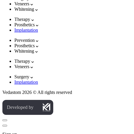
Veneers
Whitening
Therapy
Prosthetics
Implantation
Prevention
Prosthetics
Whitening
Therapy
Veneers
Surgery
Implantation
Vedastom 2026 © All rights reserved
Developed by