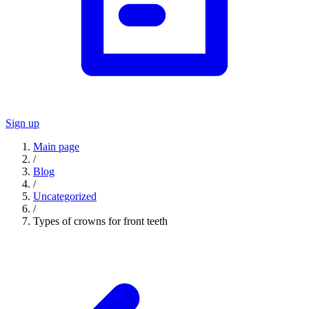
Sign up
Main page
/
Blog
/
Uncategorized
/
Types of crowns for front teeth