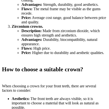
coating.
Advantages:
Strength, durability, good aesthetics.
Flaws:
The metal frame may be visible as the gums
recede.
Price:
Average cost range, good balance between price
and quality.
Zirconium crowns.
Description:
Made from zirconium dioxide, which
ensures high strength and aesthetics.
Advantages:
Durability, biocompatibility, natural
appearance.
Flaws:
High price.
Price:
Higher due to durability and aesthetic qualities.
How to choose a suitable crown?
When choosing a crown for your front teeth, there are several
factors to consider:
Aesthetics:
The front teeth are always visible, so it is
important to choose a material that will look as natural as
possible.