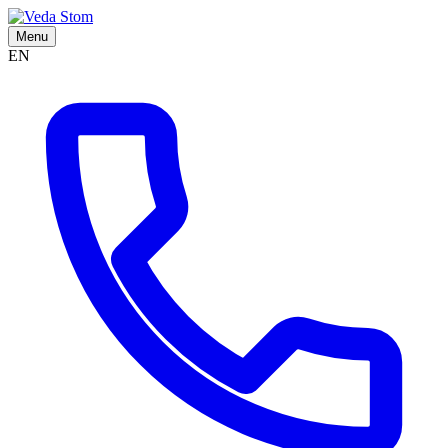
Menu
EN