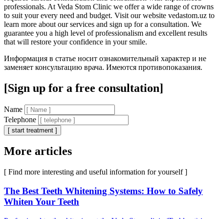
professionals. At Veda Stom Clinic we offer a wide range of crowns
to suit your every need and budget. Visit our website vedastom.uz to
learn more about our services and sign up for a consultation. We
guarantee you a high level of professionalism and excellent results
that will restore your confidence in your smile.
Информация в статье носит ознакомительный характер и не
заменяет консультацию врача. Имеются противопоказания.
[Sign up for a free consultation]
Name
Telephone
[ start treatment ]
More articles
[ Find more interesting and useful information for yourself ]
The Best Teeth Whitening Systems: How to Safely
Whiten Your Teeth