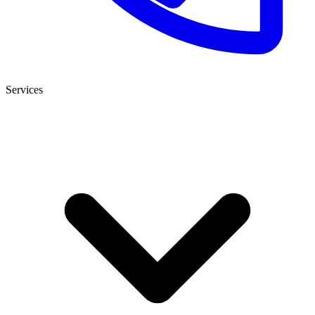
Services