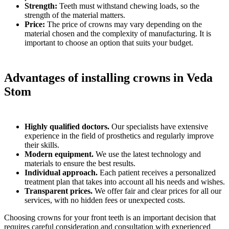
Strength:
Teeth must withstand chewing loads, so the
strength of the material matters.
Price:
The price of crowns may vary depending on the
material chosen and the complexity of manufacturing. It is
important to choose an option that suits your budget.
Advantages of installing crowns in Veda
Stom
Highly qualified doctors.
Our specialists have extensive
experience in the field of prosthetics and regularly improve
their skills.
Modern equipment.
We use the latest technology and
materials to ensure the best results.
Individual approach.
Each patient receives a personalized
treatment plan that takes into account all his needs and wishes.
Transparent prices.
We offer fair and clear prices for all our
services, with no hidden fees or unexpected costs.
Choosing crowns for your front teeth is an important decision that
requires careful consideration and consultation with experienced