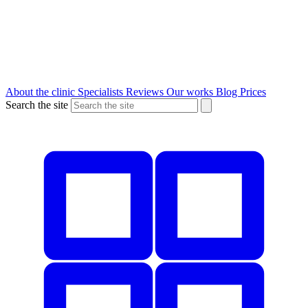
About the clinic
Specialists
Reviews
Our works
Blog
Prices
Search the site