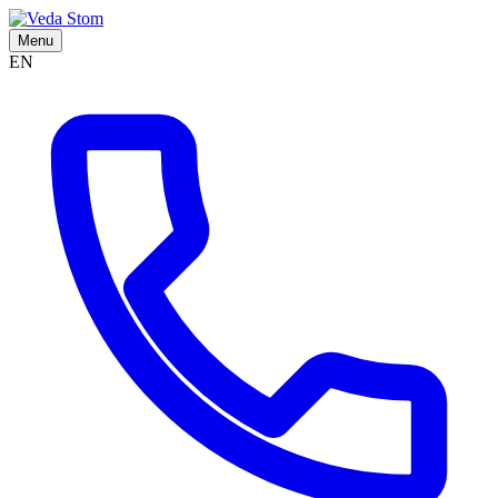
Menu
EN