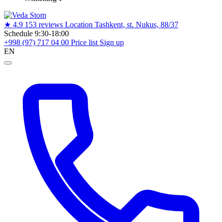
★
4.9
153 reviews
Location
Tashkent, st. Nukus, 88/37
Schedule
9:30-18:00
+998 (97) 717 04 00
Price list
Sign up
EN