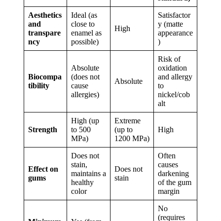
Aesthetics
Ideal (as
Satisfactor
and
close to
y (matte
High
transpare
enamel as
appearance
ncy
possible)
)
Risk of
Absolute
oxidation
Biocompa
(does not
and allergy
Absolute
tibility
cause
to
allergies)
nickel/cob
alt
High (up
Extreme
Strength
to 500
(up to
High
MPa)
1200 MPa)
Does not
Often
stain,
causes
Effect on
Does not
maintains a
darkening
gums
stain
healthy
of the gum
color
margin
No
(requires