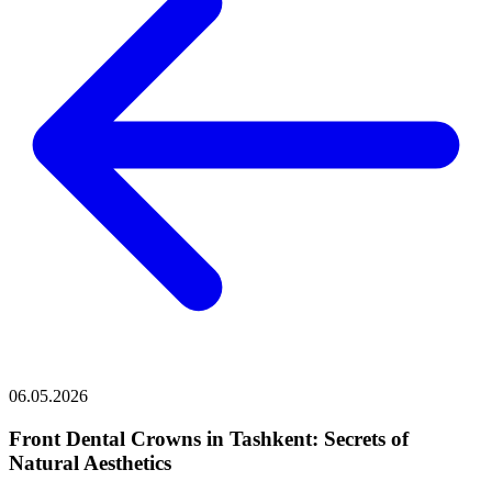
06.05.2026
Front Dental Crowns in Tashkent: Secrets of
Natural Aesthetics