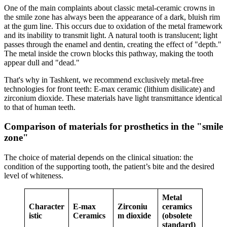
One of the main complaints about classic metal-ceramic crowns in
the smile zone has always been the appearance of a dark, bluish rim
at the gum line. This occurs due to oxidation of the metal framework
and its inability to transmit light. A natural tooth is translucent; light
passes through the enamel and dentin, creating the effect of "depth."
The metal inside the crown blocks this pathway, making the tooth
appear dull and "dead."
That's why in Tashkent, we recommend exclusively metal-free
technologies for front teeth: E-max ceramic (lithium disilicate) and
zirconium dioxide. These materials have light transmittance identical
to that of human teeth.
Comparison of materials for prosthetics in the "smile
zone"
The choice of material depends on the clinical situation: the
condition of the supporting tooth, the patient’s bite and the desired
level of whiteness.
Metal
Character
E-max
Zirconiu
ceramics
istic
Ceramics
m dioxide
(obsolete
standard)