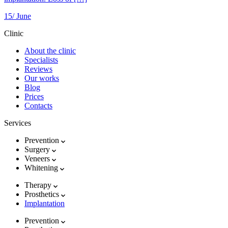
15/
June
Clinic
About the clinic
Specialists
Reviews
Our works
Blog
Prices
Contacts
Services
Prevention
Surgery
Veneers
Whitening
Therapy
Prosthetics
Implantation
Prevention