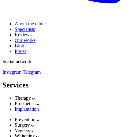
About the clinic
Specialists
Reviews
Our works
Blog
Prices
Social networks
Instagram
Telegram
Services
Therapy
Prosthetics
Implantation
Prevention
Surgery
Veneers
Whitening