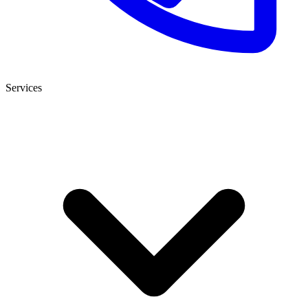
Services