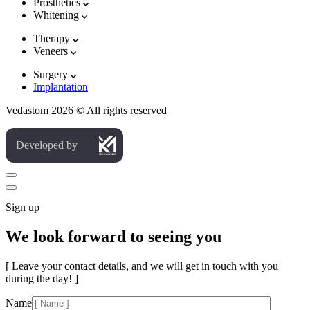
Prosthetics
Whitening
Therapy
Veneers
Surgery
Implantation
Vedastom 2026 © All rights reserved
Developed by
Sign up
We look forward to seeing you
[ Leave your contact details, and we will get in touch with you
during the day! ]
Name