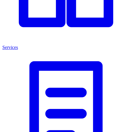
Services