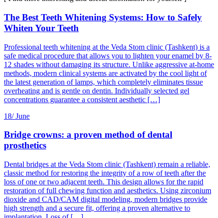
The Best Teeth Whitening Systems: How to Safely
Whiten Your Teeth
Professional teeth whitening at the Veda Stom clinic (Tashkent) is a
safe medical procedure that allows you to lighten your enamel by 8-
12 shades without damaging its structure. Unlike aggressive at-home
methods, modern clinical systems are activated by the cool light of
the latest generation of lamps, which completely eliminates tissue
overheating and is gentle on dentin. Individually selected gel
concentrations guarantee a consistent aesthetic […]
18/
June
Bridge crowns: a proven method of dental
prosthetics
Dental bridges at the Veda Stom clinic (Tashkent) remain a reliable,
classic method for restoring the integrity of a row of teeth after the
loss of one or two adjacent teeth. This design allows for the rapid
restoration of full chewing function and aesthetics. Using zirconium
dioxide and CAD/CAM digital modeling, modern bridges provide
high strength and a secure fit, offering a proven alternative to
implantation. Loss of […]