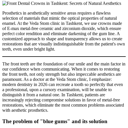
Prosthetics in aesthetically sensitive areas requires a flawless
selection of materials that mimic the optical properties of natural
enamel. At the Veda Stom clinic in Tashkent, we use crowns made
of E-max metal-free ceramic and zirconium dioxide, which ensure
perfect color rendition and eliminate darkening of the gum line. A
customized approach to shape and transparency allows us to create
restorations that are visually indistinguishable from the patient's own
teeth, even under bright light.
The front teeth are the foundation of our smile and the main factor in
our confidence when communicating. When it comes to restoring
the front teeth, not only strength but also impeccable aesthetics are
paramount. As a doctor at the Veda Stom clinic, I emphasize:
modern dentistry in 2026 can recreate a tooth so perfectly that even
a professional, upon a cursory examination, will be unable to
distinguish it from a natural one. In Tashkent, patients are
increasingly rejecting compromise solutions in favor of metal-free
restorations, which eliminate the most common problems associated
with aesthetic prosthetics.
The problem of "blue gums" and its solution