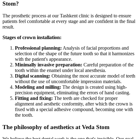
Stom?
The prosthetic process at our Tashkent clinic is designed to ensure
patients feel comfortable at every stage and are confident in the final
result.
Stages of crown installation:
Professional planning:
Analysis of facial proportions and
selection of the shape of the future tooth so that it harmonizes
with the patient's appearance.
Minimally invasive preparation:
Careful preparation of the
tooth within the enamel under local anesthesia.
Digital scanning:
Obtaining the most accurate model of teeth
without the use of uncomfortable impression materials.
Modeling and milling:
The design is created using high-
precision equipment, eliminating the errors of hand casting.
Fitting and fixing:
The teeth are checked for proper
alignment and aesthetic conformity, after which the crown is
fixed with a special adhesive compound, becoming one with
the tooth.
The philosophy of aesthetics at Veda Stom
We believe the best dental work is the one that's invisible. Our goal