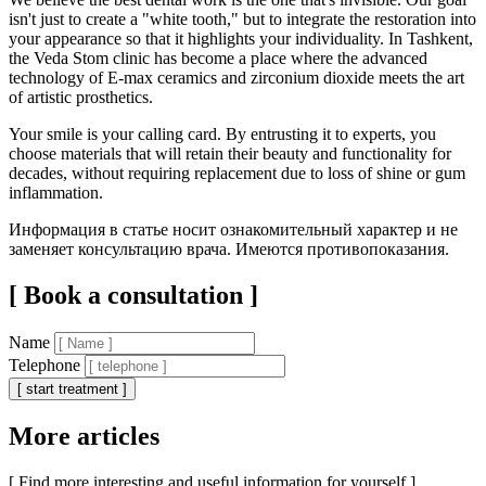
isn't just to create a "white tooth," but to integrate the restoration into
your appearance so that it highlights your individuality. In Tashkent,
the Veda Stom clinic has become a place where the advanced
technology of E-max ceramics and zirconium dioxide meets the art
of artistic prosthetics.
Your smile is your calling card. By entrusting it to experts, you
choose materials that will retain their beauty and functionality for
decades, without requiring replacement due to loss of shine or gum
inflammation.
Информация в статье носит ознакомительный характер и не
заменяет консультацию врача. Имеются противопоказания.
[ Book a consultation ]
Name
Telephone
[ start treatment ]
More articles
[ Find more interesting and useful information for yourself ]