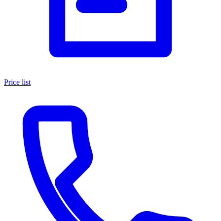
Price list