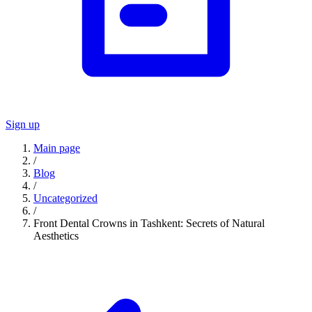
Sign up
Main page
/
Blog
/
Uncategorized
/
Front Dental Crowns in Tashkent: Secrets of Natural
Aesthetics