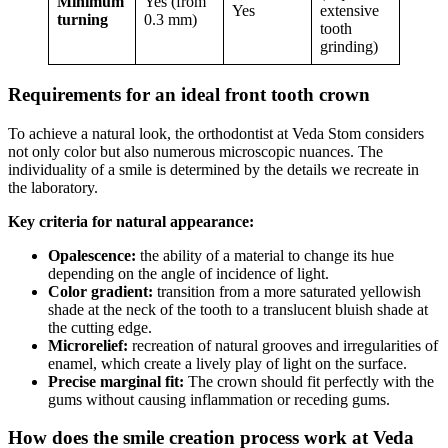
Minimum
Yes (from
Yes
extensive
turning
0.3 mm)
tooth
grinding)
Requirements for an ideal front tooth crown
To achieve a natural look, the orthodontist at Veda Stom considers
not only color but also numerous microscopic nuances. The
individuality of a smile is determined by the details we recreate in
the laboratory.
Key criteria for natural appearance:
Opalescence:
the ability of a material to change its hue
depending on the angle of incidence of light.
Color gradient:
transition from a more saturated yellowish
shade at the neck of the tooth to a translucent bluish shade at
the cutting edge.
Microrelief:
recreation of natural grooves and irregularities of
enamel, which create a lively play of light on the surface.
Precise marginal fit:
The crown should fit perfectly with the
gums without causing inflammation or receding gums.
How does the smile creation process work at Veda