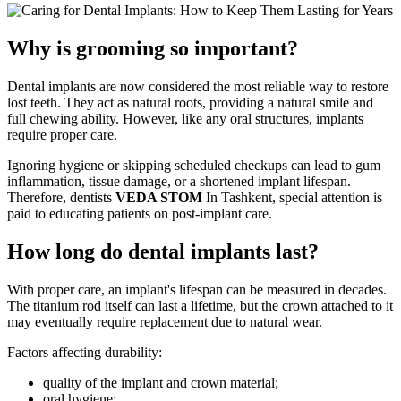
Why is grooming so important?
Dental implants are now considered the most reliable way to restore
lost teeth. They act as natural roots, providing a natural smile and
full chewing ability. However, like any oral structures, implants
require proper care.
Ignoring hygiene or skipping scheduled checkups can lead to gum
inflammation, tissue damage, or a shortened implant lifespan.
Therefore, dentists
VEDA STOM
In Tashkent, special attention is
paid to educating patients on post-implant care.
How long do dental implants last?
With proper care, an implant's lifespan can be measured in decades.
The titanium rod itself can last a lifetime, but the crown attached to it
may eventually require replacement due to natural wear.
Factors affecting durability:
quality of the implant and crown material;
oral hygiene;