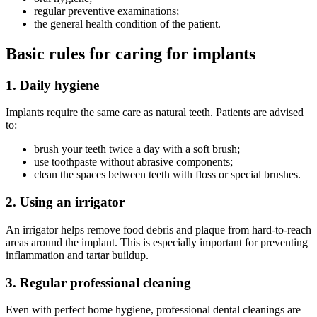
regular preventive examinations;
the general health condition of the patient.
Basic rules for caring for implants
1. Daily hygiene
Implants require the same care as natural teeth. Patients are advised
to:
brush your teeth twice a day with a soft brush;
use toothpaste without abrasive components;
clean the spaces between teeth with floss or special brushes.
2. Using an irrigator
An irrigator helps remove food debris and plaque from hard-to-reach
areas around the implant. This is especially important for preventing
inflammation and tartar buildup.
3. Regular professional cleaning
Even with perfect home hygiene, professional dental cleanings are