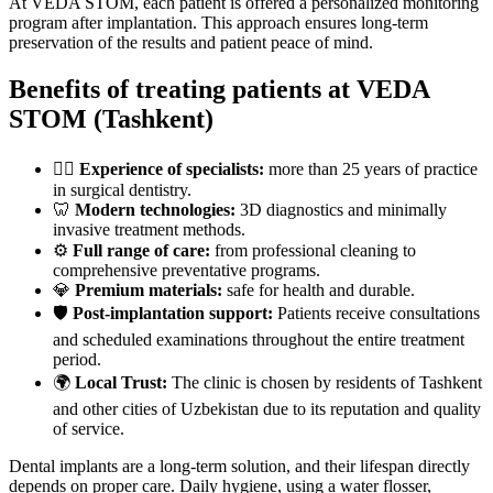
At VEDA STOM, each patient is offered a personalized monitoring
program after implantation. This approach ensures long-term
preservation of the results and patient peace of mind.
Benefits of treating patients at VEDA
STOM (Tashkent)
👨‍⚕️
Experience of specialists:
more than 25 years of practice
in surgical dentistry.
🦷
Modern technologies:
3D diagnostics and minimally
invasive treatment methods.
⚙️
Full range of care:
from professional cleaning to
comprehensive preventative programs.
💎
Premium materials:
safe for health and durable.
🛡
Post-implantation support:
Patients receive consultations
and scheduled examinations throughout the entire treatment
period.
🌍
Local Trust:
The clinic is chosen by residents of Tashkent
and other cities of Uzbekistan due to its reputation and quality
of service.
Dental implants are a long-term solution, and their lifespan directly
depends on proper care. Daily hygiene, using a water flosser,