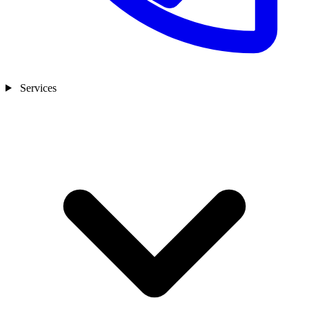
Services