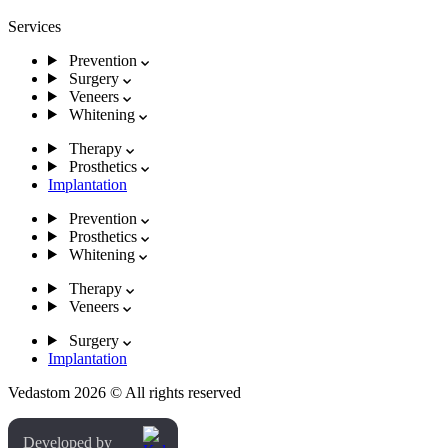
Services
Prevention
Surgery
Veneers
Whitening
Therapy
Prosthetics
Implantation
Prevention
Prosthetics
Whitening
Therapy
Veneers
Surgery
Implantation
Vedastom 2026 © All rights reserved
Developed by