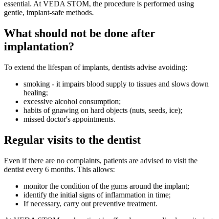
essential. At VEDA STOM, the procedure is performed using
gentle, implant-safe methods.
What should not be done after
implantation?
To extend the lifespan of implants, dentists advise avoiding:
smoking - it impairs blood supply to tissues and slows down
healing;
excessive alcohol consumption;
habits of gnawing on hard objects (nuts, seeds, ice);
missed doctor's appointments.
Regular visits to the dentist
Even if there are no complaints, patients are advised to visit the
dentist every 6 months. This allows:
monitor the condition of the gums around the implant;
identify the initial signs of inflammation in time;
If necessary, carry out preventive treatment.