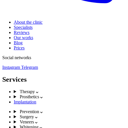
About the clinic
Specialists
Reviews
Our works
Blog
Prices
Social networks
Instagram
Telegram
Services
Therapy
Prosthetics
Implantation
Prevention
Surgery
Veneers
Whitening