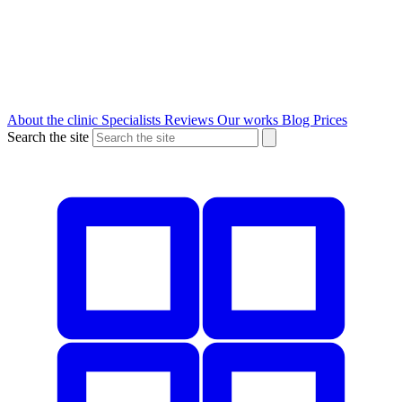
About the clinic
Specialists
Reviews
Our works
Blog
Prices
Search the site