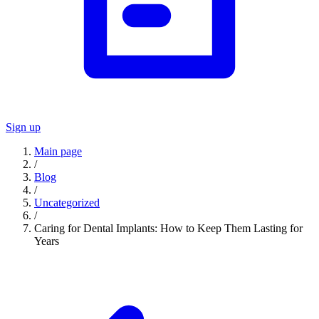
Sign up
Main page
/
Blog
/
Uncategorized
/
Caring for Dental Implants: How to Keep Them Lasting for
Years