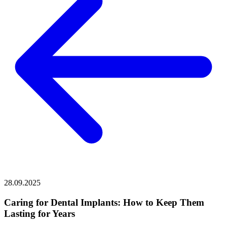
28.09.2025
Caring for Dental Implants: How to Keep Them
Lasting for Years