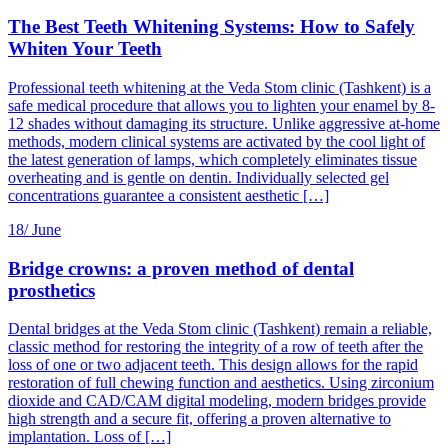
The Best Teeth Whitening Systems: How to Safely
Whiten Your Teeth
Professional teeth whitening at the Veda Stom clinic (Tashkent) is a
safe medical procedure that allows you to lighten your enamel by 8-
12 shades without damaging its structure. Unlike aggressive at-home
methods, modern clinical systems are activated by the cool light of
the latest generation of lamps, which completely eliminates tissue
overheating and is gentle on dentin. Individually selected gel
concentrations guarantee a consistent aesthetic […]
18/
June
Bridge crowns: a proven method of dental
prosthetics
Dental bridges at the Veda Stom clinic (Tashkent) remain a reliable,
classic method for restoring the integrity of a row of teeth after the
loss of one or two adjacent teeth. This design allows for the rapid
restoration of full chewing function and aesthetics. Using zirconium
dioxide and CAD/CAM digital modeling, modern bridges provide
high strength and a secure fit, offering a proven alternative to
implantation. Loss of […]