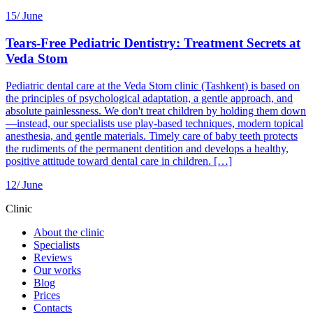
15/
June
Tears-Free Pediatric Dentistry: Treatment Secrets at
Veda Stom
Pediatric dental care at the Veda Stom clinic (Tashkent) is based on
the principles of psychological adaptation, a gentle approach, and
absolute painlessness. We don't treat children by holding them down
—instead, our specialists use play-based techniques, modern topical
anesthesia, and gentle materials. Timely care of baby teeth protects
the rudiments of the permanent dentition and develops a healthy,
positive attitude toward dental care in children. […]
12/
June
Clinic
About the clinic
Specialists
Reviews
Our works
Blog
Prices
Contacts