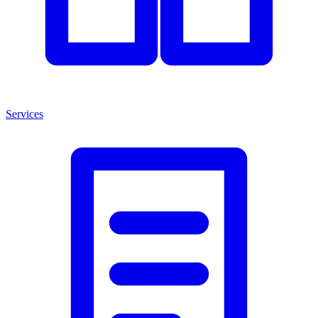
Services