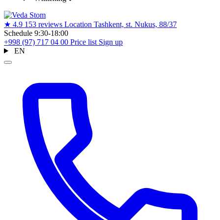
★
4.9
153 reviews
Location
Tashkent, st. Nukus, 88/37
Schedule
9:30-18:00
+998 (97) 717 04 00
Price list
Sign up
EN