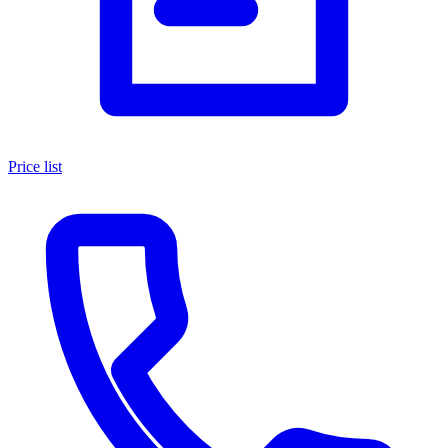
Price list