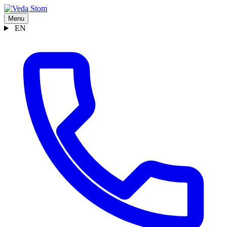
Menu
EN