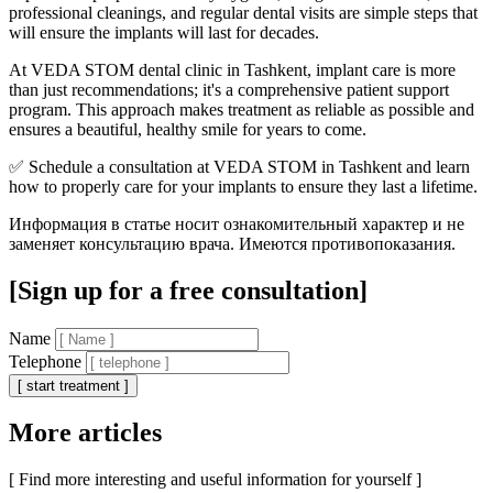
professional cleanings, and regular dental visits are simple steps that
will ensure the implants will last for decades.
At VEDA STOM dental clinic in Tashkent, implant care is more
than just recommendations; it's a comprehensive patient support
program. This approach makes treatment as reliable as possible and
ensures a beautiful, healthy smile for years to come.
✅ Schedule a consultation at VEDA STOM in Tashkent and learn
how to properly care for your implants to ensure they last a lifetime.
Информация в статье носит ознакомительный характер и не
заменяет консультацию врача. Имеются противопоказания.
[Sign up for a free consultation]
Name
Telephone
[ start treatment ]
More articles
[ Find more interesting and useful information for yourself ]