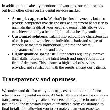
In addition to the already mentioned advantages, our clinic stands
out from other offers on the dental services market:
A complex approach.
We don't just install veneers, but also
provide comprehensive diagnostics and treatment necessary to
maintain the health of your teeth and gums. This allows you
to achieve not only a beautiful, but also a healthy smile.
Customized solutions.
Taking into account the characteristics
of each patient, we select an individual shade and shape of
veneers so that they harmoniously fit into the overall
appearance of the smile and face.
Highly qualified specialists.
Our doctors regularly improve
their skills, following the latest trends and innovations in the
field of dentistry. This ensures a high level of services
provided and satisfaction with the results among our patients.
Transparency and openness
We understand that for many patients, cost is an important factor
when choosing dental services. At Veda Stom we strive for complete
transparency in pricing matters. Veneers turnkey price in our clinic
includes all the necessary stages of treatment, from consultation to
final installation, allowing you to accurately plan your expenses