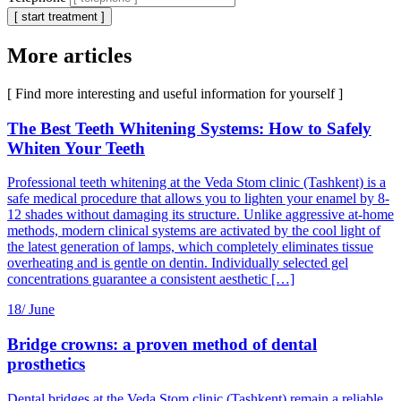
[ start treatment ]
More articles
[ Find more interesting and useful information for yourself ]
The Best Teeth Whitening Systems: How to Safely
Whiten Your Teeth
Professional teeth whitening at the Veda Stom clinic (Tashkent) is a
safe medical procedure that allows you to lighten your enamel by 8-
12 shades without damaging its structure. Unlike aggressive at-home
methods, modern clinical systems are activated by the cool light of
the latest generation of lamps, which completely eliminates tissue
overheating and is gentle on dentin. Individually selected gel
concentrations guarantee a consistent aesthetic […]
18/
June
Bridge crowns: a proven method of dental
prosthetics
Dental bridges at the Veda Stom clinic (Tashkent) remain a reliable,