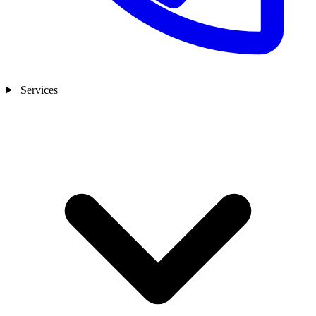
Services