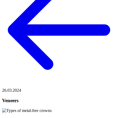
26.03.2024
Veneers