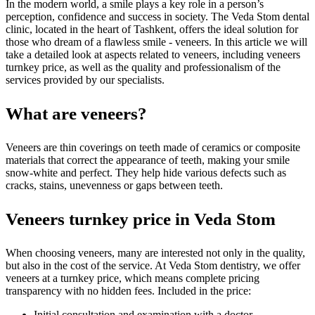
In the modern world, a smile plays a key role in a person’s
perception, confidence and success in society. The Veda Stom dental
clinic, located in the heart of Tashkent, offers the ideal solution for
those who dream of a flawless smile - veneers. In this article we will
take a detailed look at aspects related to veneers, including veneers
turnkey price, as well as the quality and professionalism of the
services provided by our specialists.
What are veneers?
Veneers are thin coverings on teeth made of ceramics or composite
materials that correct the appearance of teeth, making your smile
snow-white and perfect. They help hide various defects such as
cracks, stains, unevenness or gaps between teeth.
Veneers turnkey price in Veda Stom
When choosing veneers, many are interested not only in the quality,
but also in the cost of the service. At Veda Stom dentistry, we offer
veneers at a turnkey price, which means complete pricing
transparency with no hidden fees. Included in the price:
Initial consultation and examination with a doctor.