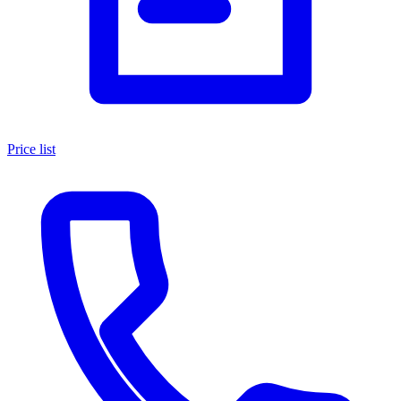
Price list