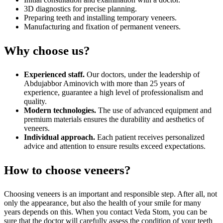
3D diagnostics for precise planning.
Preparing teeth and installing temporary veneers.
Manufacturing and fixation of permanent veneers.
Why choose us?
Experienced staff.
Our doctors, under the leadership of
Abdujabbor Aminovich with more than 25 years of
experience, guarantee a high level of professionalism and
quality.
Modern technologies.
The use of advanced equipment and
premium materials ensures the durability and aesthetics of
veneers.
Individual approach.
Each patient receives personalized
advice and attention to ensure results exceed expectations.
How to choose veneers?
Choosing veneers is an important and responsible step. After all, not
only the appearance, but also the health of your smile for many
years depends on this. When you contact Veda Stom, you can be
sure that the doctor will carefully assess the condition of your teeth