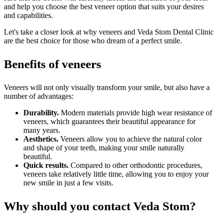
and help you choose the best veneer option that suits your desires
and capabilities.
Let's take a closer look at why veneers and Veda Stom Dental Clinic
are the best choice for those who dream of a perfect smile.
Benefits of veneers
Veneers will not only visually transform your smile, but also have a
number of advantages:
Durability.
Modern materials provide high wear resistance of
veneers, which guarantees their beautiful appearance for
many years.
Aesthetics.
Veneers allow you to achieve the natural color
and shape of your teeth, making your smile naturally
beautiful.
Quick results.
Compared to other orthodontic procedures,
veneers take relatively little time, allowing you to enjoy your
new smile in just a few visits.
Why should you contact Veda Stom?