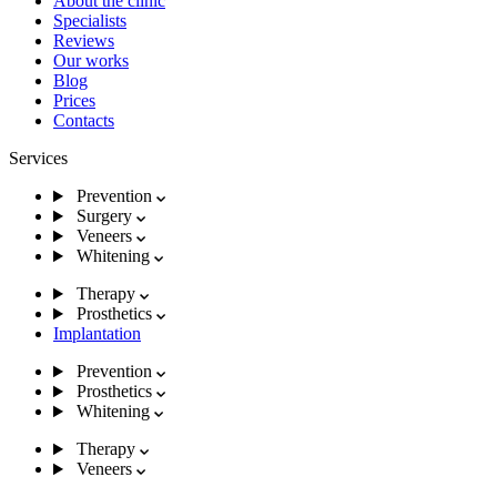
About the clinic
Specialists
Reviews
Our works
Blog
Prices
Contacts
Services
Prevention
Surgery
Veneers
Whitening
Therapy
Prosthetics
Implantation
Prevention
Prosthetics
Whitening
Therapy
Veneers