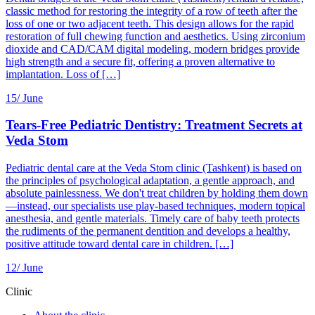
classic method for restoring the integrity of a row of teeth after the
loss of one or two adjacent teeth. This design allows for the rapid
restoration of full chewing function and aesthetics. Using zirconium
dioxide and CAD/CAM digital modeling, modern bridges provide
high strength and a secure fit, offering a proven alternative to
implantation. Loss of […]
15/
June
Tears-Free Pediatric Dentistry: Treatment Secrets at
Veda Stom
Pediatric dental care at the Veda Stom clinic (Tashkent) is based on
the principles of psychological adaptation, a gentle approach, and
absolute painlessness. We don't treat children by holding them down
—instead, our specialists use play-based techniques, modern topical
anesthesia, and gentle materials. Timely care of baby teeth protects
the rudiments of the permanent dentition and develops a healthy,
positive attitude toward dental care in children. […]
12/
June
Clinic