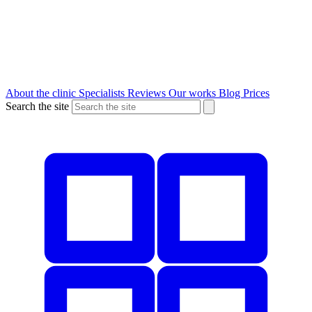
About the clinic
Specialists
Reviews
Our works
Blog
Prices
Search the site