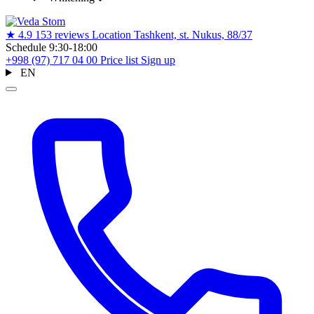
★
4.9
153 reviews
Location
Tashkent, st. Nukus, 88/37
Schedule
9:30-18:00
+998 (97) 717 04 00
Price list
Sign up
EN