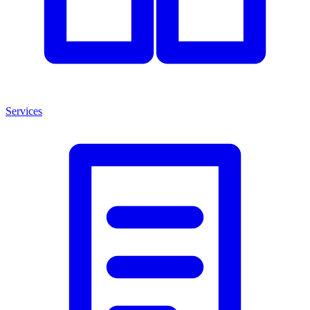
Services