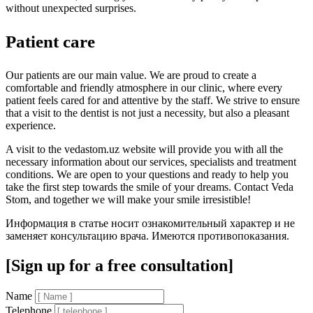
without unexpected surprises.
Patient care
Our patients are our main value. We are proud to create a
comfortable and friendly atmosphere in our clinic, where every
patient feels cared for and attentive by the staff. We strive to ensure
that a visit to the dentist is not just a necessity, but also a pleasant
experience.
A visit to the vedastom.uz website will provide you with all the
necessary information about our services, specialists and treatment
conditions. We are open to your questions and ready to help you
take the first step towards the smile of your dreams. Contact Veda
Stom, and together we will make your smile irresistible!
Информация в статье носит ознакомительный характер и не
заменяет консультацию врача. Имеются противопоказания.
[Sign up for a free consultation]
Name
Telephone