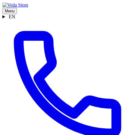
Menu
EN