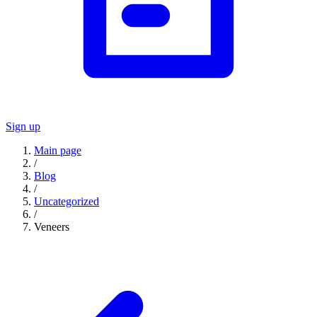
Sign up
Main page
/
Blog
/
Uncategorized
/
Veneers