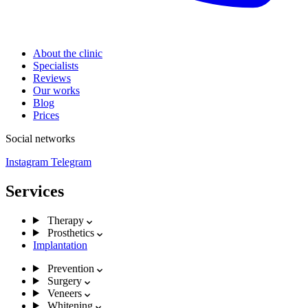
About the clinic
Specialists
Reviews
Our works
Blog
Prices
Social networks
Instagram
Telegram
Services
Therapy
Prosthetics
Implantation
Prevention
Surgery
Veneers
Whitening